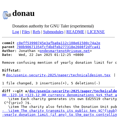
donau
Donation authority for GNU Taler (experimental)
Log
|
Files
|
Refs
|
Submodules
|
README
|
LICENSE
commit
c0eff53990745e3afba0a112c108e61500c74a2e
parent
780b90671354fcf4bdfeb277318e2608f2dfca41
Author:
 Jonathan <
ondesmartenot@riseup.net
Date:
   Wed, 22 Jan 2025 01:12:25 +0800

Remove confusing mention of yearly donation limit for c
Diffstat:
M
doc/usenix-security-2025/paper/technicaldesign.tex
 |
diff --git a/
doc/usenix-security-2025/paper/technicalde
   \item Each charity generates its own Ed25519 charity
 C^{\priv} )$.
