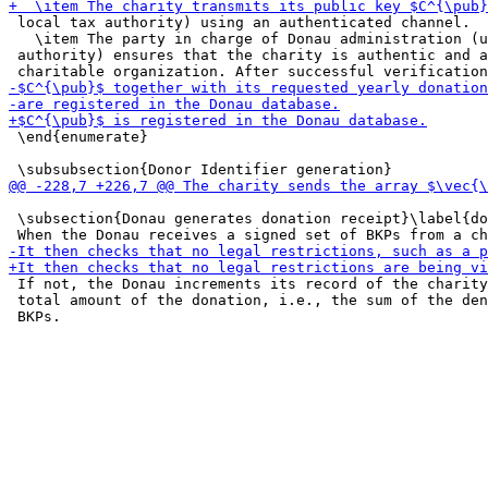
 local tax authority) using an authenticated channel.

   \item The party in charge of Donau administration (u
 authority) ensures that the charity is authentic and a
 \end{enumerate}

 \subsection{Donau generates donation receipt}\label{do
 If not, the Donau increments its record of the charity
 total amount of the donation, i.e., the sum of the den