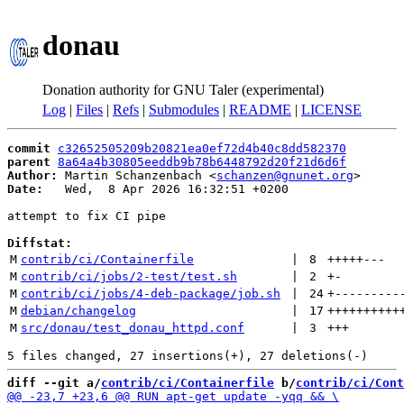
donau
Donation authority for GNU Taler (experimental)
Log
|
Files
|
Refs
|
Submodules
|
README
|
LICENSE
commit
c32652505209b20821ea0ef72d4b40c8dd582370
parent
8a64a4b30805eeddb9b78b6448792d20f21d6d6f
Author:
 Martin Schanzenbach <
schanzen@gnunet.org
Date:
   Wed,  8 Apr 2026 16:32:51 +0200

attempt to fix CI pipe

Diffstat:
M
contrib/ci/Containerfile
 | 
8
+++++
---
M
contrib/ci/jobs/2-test/test.sh
 | 
2
+
-
M
contrib/ci/jobs/4-deb-package/job.sh
 | 
24
+
---------
M
debian/changelog
 | 
17
++++++++++
M
src/donau/test_donau_httpd.conf
 | 
3
+++
diff --git a/
contrib/ci/Containerfile
 b/
contrib/ci/Cont