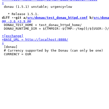
 donau (1.5.1) unstable; urgency=low

diff --git a/
src/donau/test_donau_httpd.conf
 b/
src/dona
 DONAU_TEST_HOME = test_donau_httpd_home/

 DONAU_RUNTIME_DIR = ${TMPDIR:-${TMP:-/tmp}}/${USER:-}/
 [donau]

 # Currency supported by the Donau (can only be one)
