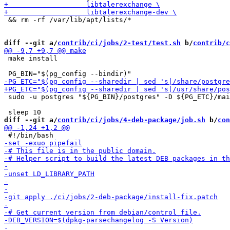
 && rm -rf /var/lib/apt/lists/*

diff --git a/
contrib/ci/jobs/2-test/test.sh
 b/
contrib/c
 make install

 sudo -u postgres "${PG_BIN}/postgres" -D ${PG_ETC}/mai
diff --git a/
contrib/ci/jobs/4-deb-package/job.sh
 b/
con