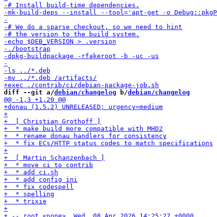
diff --git a/
debian/changelog
 b/
debian/changelog