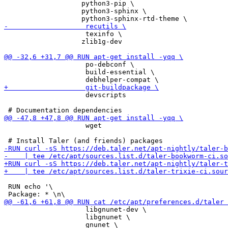
 		   python3-pip \

 		   python3-sphinx \

                    texinfo \

 		   zlib1g-dev

                    po-debconf \

                    build-essential \

                    devscripts

                    wget

 RUN echo '\

                    libgnunet-dev \

                    libgnunet \
