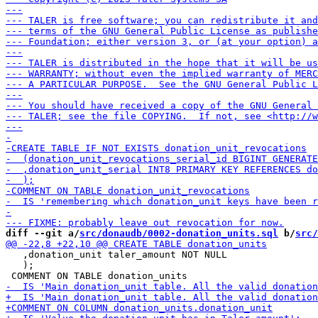
diff --git a/
src/donaudb/0002-donation_units.sql
 b/
src/
   ,donation_unit taler_amount NOT NULL

   );
