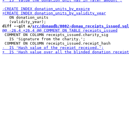
   ON donation_units

diff --git a/
src/donaudb/0002-donau_receipts_issued.sql
 COMMENT ON COLUMN receipts_issued.charity_sig

   IS 'Signature from the charity.';
