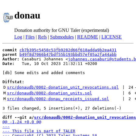
donau
Donation authority for GNU Taler (experimental)
Log
|
Files
|
Refs
|
Submodules
|
README
|
LICENSE
commit
cb7b395c5458c53fb9282d66f618adda9b2ea431
parent
b49f8d7066b47bdf55b193bbd57ef05a2fa44abb
Author:
 Casaburi Johannes <
johannes.casaburi@students.b
Date:
   Tue, 10 Oct 2023 21:32:11 +0200

[db] Some edits and added comments

Diffstat:
D
src/donaudb/0002-donation_unit_revocations.sql
 | 
24
M
src/donaudb/0002-donation_units.sql
 | 
6
M
src/donaudb/0002-donau_receipts_issued.sql
 | 
2
diff --git a/
src/donaudb/0002-donation_unit_revocations