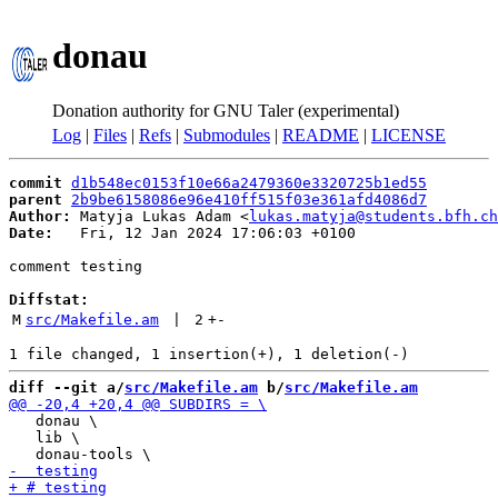
donau
Donation authority for GNU Taler (experimental)
Log
|
Files
|
Refs
|
Submodules
|
README
|
LICENSE
commit
d1b548ec0153f10e66a2479360e3320725b1ed55
parent
2b9be6158086e96e410ff515f03e361afd4086d7
Author:
 Matyja Lukas Adam <
lukas.matyja@students.bfh.ch
Date:
   Fri, 12 Jan 2024 17:06:03 +0100

comment testing

Diffstat:
M
src/Makefile.am
 | 
2
+
-
diff --git a/
src/Makefile.am
 b/
src/Makefile.am
   donau \

   lib \
