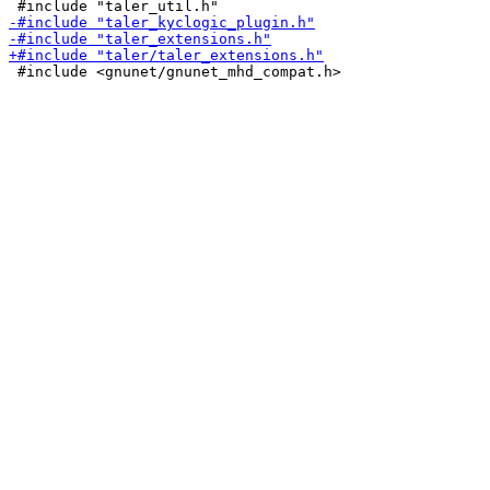
 #include <gnunet/gnunet_mhd_compat.h>
