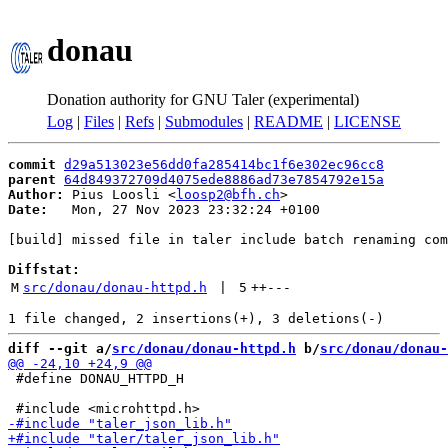
donau
Donation authority for GNU Taler (experimental)
Log
|
Files
|
Refs
|
Submodules
|
README
|
LICENSE
commit
d29a513023e56dd0fa285414bc1f6e302ec96cc8
parent
64d849372709d4075ede8886ad73e7854792e15a
Author:
 Pius Loosli <
loosp2@bfh.ch
Date:
   Mon, 27 Nov 2023 23:32:24 +0100

[build] missed file in taler include batch renaming com
Diffstat:
M
src/donau/donau-httpd.h
 | 
5
++
---
diff --git a/
src/donau/donau-httpd.h
 b/
src/donau/donau-
 #define DONAU_HTTPD_H
