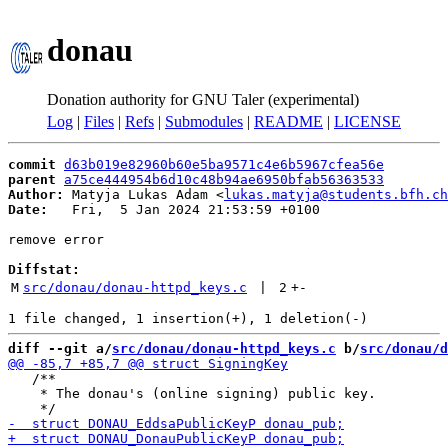
donau
Donation authority for GNU Taler (experimental)
Log
|
Files
|
Refs
|
Submodules
|
README
|
LICENSE
commit
d63b019e82960b60e5ba9571c4e6b5967cfea56e
parent
a75ce444954b6d10c48b94ae6950bfab56363533
Author:
 Matyja Lukas Adam <
lukas.matyja@students.bfh.ch
Date:
   Fri,  5 Jan 2024 21:53:59 +0100

remove error

Diffstat:
M
src/donau/donau-httpd_keys.c
 | 
2
+
-
diff --git a/
src/donau/donau-httpd_keys.c
 b/
src/donau/d
   /**

    * The donau's (online signing) public key.
