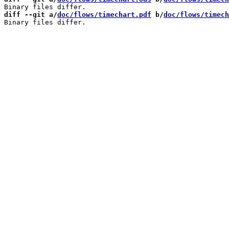
diff --git a/
doc/flows/timechart.pdf
 b/
doc/flows/timech