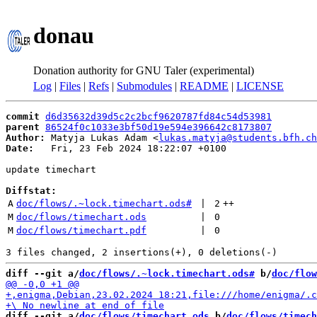
donau
Donation authority for GNU Taler (experimental)
Log
|
Files
|
Refs
|
Submodules
|
README
|
LICENSE
commit
d6d35632d39d5c2c2bcf9620787fd84c54d53981
parent
86524f0c1033e3bf50d19e594e396642c8173807
Author:
 Matyja Lukas Adam <
lukas.matyja@students.bfh.ch
Date:
   Fri, 23 Feb 2024 18:22:07 +0100

update timechart

Diffstat:
A
doc/flows/.~lock.timechart.ods#
 | 
2
++
M
doc/flows/timechart.ods
 | 
0
M
doc/flows/timechart.pdf
 | 
0
diff --git a/
doc/flows/.~lock.timechart.ods#
 b/
doc/flow
diff --git a/
doc/flows/timechart.ods
 b/
doc/flows/timech