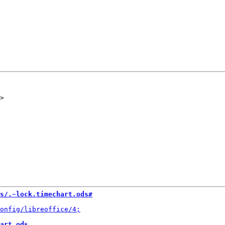
s/.~lock.timechart.ods#
art.ods