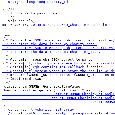
    * Closure to pass to @e cb.

    */

 };

  *

  * @return #GNUNET_OK on success, #GNUNET_SYSERR on er
  * (malformed JSON)

  */

 static enum GNUNET_GenericReturnValue
