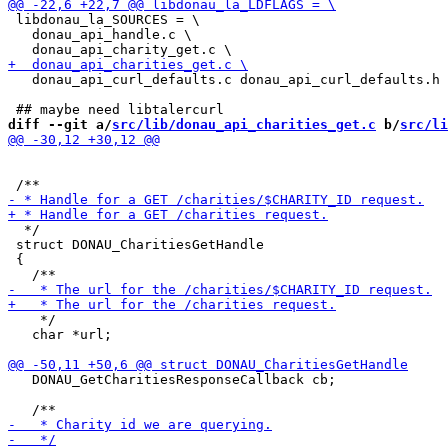
 libdonau_la_SOURCES = \

   donau_api_handle.c \

   donau_api_curl_defaults.c donau_api_curl_defaults.h 

diff --git a/
src/lib/donau_api_charities_get.c
 b/
src/li
  */

 struct DONAU_CharitiesGetHandle

 {

    */

   char *url;

   DONAU_GetCharitiesResponseCallback cb;
