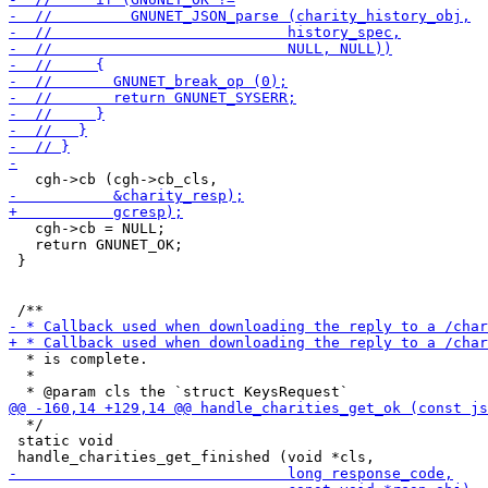
   cgh->cb = NULL;

   return GNUNET_OK;

 }

  * is complete.

  *

  */

 static void
