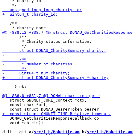
    * charity id

   /**

       /**

        * Charity status information.

     } ok;

   struct GNUNET_CURL_Context *ctx,

   const char *url,

   DONAU_GetCharitiesResponseCallback cb,

   void *cb_cls);

diff --git a/
src/lib/Makefile.am
 b/
src/lib/Makefile.am