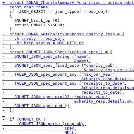
   const char *name;

   if (JSON_OBJECT != json_typeof (resp_obj))

   {

     GNUNET_break_op (0);

     return GNUNET_SYSERR;
