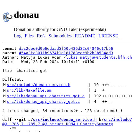
donau
Donation authority for GNU Taler (experimental)
Log
|
Files
|
Refs
|
Submodules
|
README
|
LICENSE
commit
dac2dee0d9e6edaad5f50b436d82c04846c17b56
parent
454a3fc3011b9674f1d1817d8eac9b2b3b534ad3
Author:
 Matyja Lukas Adam <
lukas.matyja@students.bfh.ch
Date:
   Wed, 28 Feb 2024 10:14:11 +0100

[lib] charities get

Diffstat:
M
src/include/donau_service.h
 | 
10
+++
-------
M
src/lib/Makefile.am
 | 
1
+
M
src/lib/donau_api_charities_get.c
 | 
192
++++++++++++
M
src/lib/donau_api_charity_get.c
 | 
4
++
--
diff --git a/
src/include/donau_service.h
 b/
src/include/
   /**
