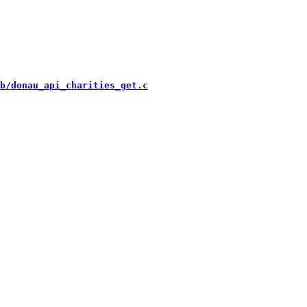
b/donau_api_charities_get.c