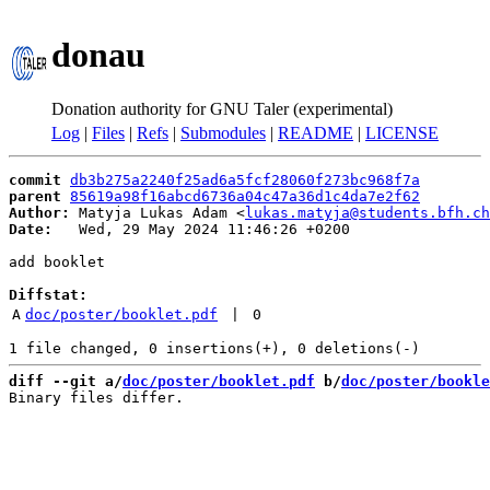
donau
Donation authority for GNU Taler (experimental)
Log
|
Files
|
Refs
|
Submodules
|
README
|
LICENSE
commit
db3b275a2240f25ad6a5fcf28060f273bc968f7a
parent
85619a98f16abcd6736a04c47a36d1c4da7e2f62
Author:
 Matyja Lukas Adam <
lukas.matyja@students.bfh.ch
Date:
   Wed, 29 May 2024 11:46:26 +0200

add booklet

Diffstat:
A
doc/poster/booklet.pdf
 | 
0
diff --git a/
doc/poster/booklet.pdf
 b/
doc/poster/bookle