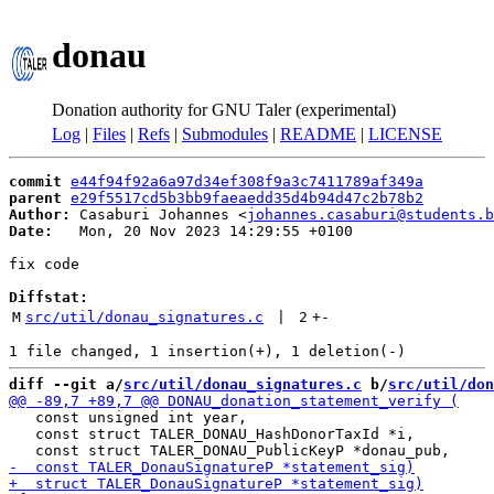
donau
Donation authority for GNU Taler (experimental)
Log
|
Files
|
Refs
|
Submodules
|
README
|
LICENSE
commit
e44f94f92a6a97d34ef308f9a3c7411789af349a
parent
e29f5517cd5b3bb9faeaedd35d4b94d47c2b78b2
Author:
 Casaburi Johannes <
johannes.casaburi@students.b
Date:
   Mon, 20 Nov 2023 14:29:55 +0100

fix code

Diffstat:
M
src/util/donau_signatures.c
 | 
2
+
-
diff --git a/
src/util/donau_signatures.c
 b/
src/util/don
   const unsigned int year,

   const struct TALER_DONAU_HashDonorTaxId *i,
