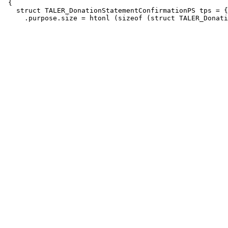
 {

   struct TALER_DonationStatementConfirmationPS tps = {
