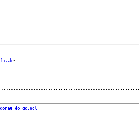
fh.ch
--------------------------------------------------------
donau_do_gc.sql