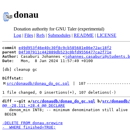
donau
Donation authority for GNU Taler (experimental)
Log
|
Files
|
Refs
|
Submodules
|
README
|
LICENSE
commit
e49d953f46e40c30f8c9cb585681e86e72ac18f2
parent
04f307911c442889db523c0bfd9556477ca2f71e
Author:
 Casaburi Johannes <
johannes.casaburi@students.b
Date:
   Mon,  8 Jan 2024 11:57:49 +0100

[db] cleanup gc

Diffstat:
M
src/donaudb/donau_do_gc.sql
 | 
107
------------------
diff --git a/
src/donaudb/donau_do_gc.sql
 b/
src/donaudb/
   denom_min INT8; -- minimum denomination still alive

 BEGIN
