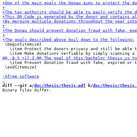
 \begin{itemize}

   \item Protect the donors privacy and still be able t
   \item Prevent donation fraud with fake, expired or t
 \end{itemize}

diff --git a/
doc/thesis/thesis.pdf
 b/
doc/thesis/thesis.