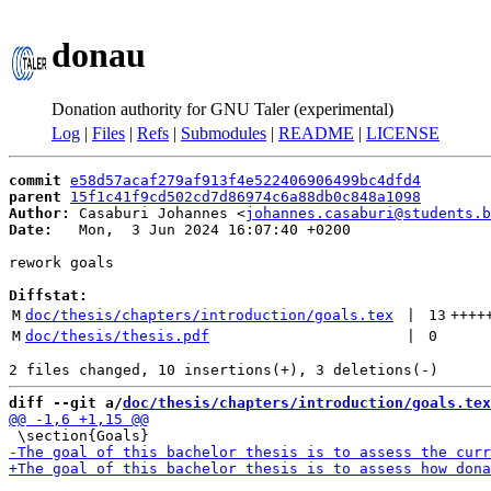
donau
Donation authority for GNU Taler (experimental)
Log
|
Files
|
Refs
|
Submodules
|
README
|
LICENSE
commit
e58d57acaf279af913f4e522406906499bc4dfd4
parent
15f1c41f9cd502cd7d86974c6a88db0c848a1098
Author:
 Casaburi Johannes <
johannes.casaburi@students.b
Date:
   Mon,  3 Jun 2024 16:07:40 +0200

rework goals

Diffstat:
M
doc/thesis/chapters/introduction/goals.tex
 | 
13
++++
M
doc/thesis/thesis.pdf
 | 
0
diff --git a/
doc/thesis/chapters/introduction/goals.tex