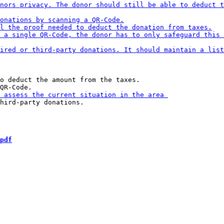
o deduct the amount from the taxes.

hird-party donations.

pdf