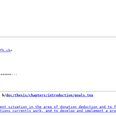
fh.ch
++++++
---
 b/
doc/thesis/chapters/introduction/goals.tex