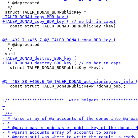
  * @deprecated

  */

   const struct TALER_DONAU_BDRPublicKey *key);

  * @deprecated

  */

   struct TALER_DONAU_BDRPublicKey *key);

   const struct TALER_DonauPublicKeyP *donau_pub);
