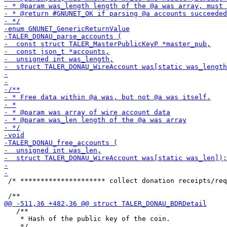
 /* ********************* collect donation receipts/req
   /**

    * Hash of the public key of the coin.
