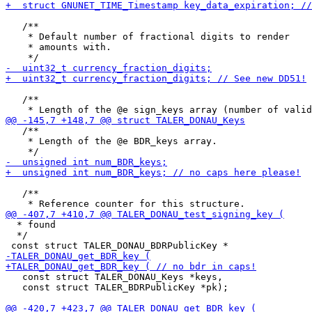
   /**

    * Default number of fractional digits to render

    * amounts with.

   /**

   /**

    * Length of the @e BDR_keys array.

   /**

  * found

  */

   const struct TALER_DONAU_Keys *keys,

   const struct TALER_BDRPublicKey *pk);
