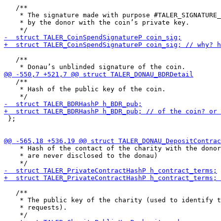
   /**

    * The signature made with purpose #TALER_SIGNATURE_
    * by the donor with the coin’s private key.

   /**

   /**

    * Hash of the public key of the coin.

 };

    * Hash of the contact of the charity with the donor
    * are never disclosed to the donau)

   /**

    * The public key of the charity (used to identify t
    * requests).
