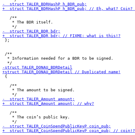
   /**

    * The BDR itself.

 };

 /**

  * Information needed for a BDR to be signed.

 {

   /**

    * The amount to be signed.

   /**

    * The coin’s public key.
