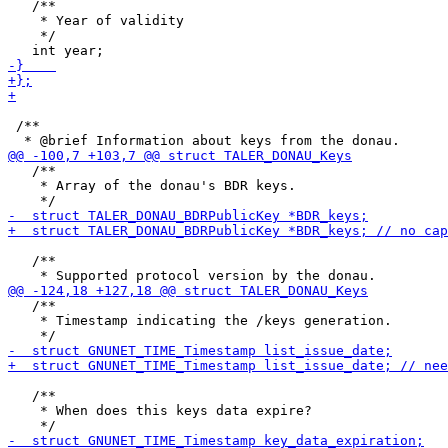
   /**

    * Year of validity

    */

 /**

   /**

    * Array of the donau's BDR keys.

   /**

   /**

    * Timestamp indicating the /keys generation.

   /**

    * When does this keys data expire?
