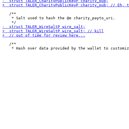
   /**

    * Salt used to hash the @e charity_payto_uri.

   /**
