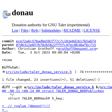
donau
Donation authority for GNU Taler (experimental)
Log
|
Files
|
Refs
|
Submodules
|
README
|
LICENSE
commit
ece72a6c576ad8e502f77c7c103e8d1617b5abf4
parent
87d6312e857b782b5622ff5fc4fec8b38af6c715
Author:
 Christian Grothoff <
grothoff@gnunet.org
Date:
   Tue,  3 Oct 2023 09:00:04 +0200

reiew

Diffstat:
M
src/include/taler_donau_service.h
 | 
74
+++++++++++++
diff --git a/
src/include/taler_donau_service.h
 b/
src/in
    */

   struct TALER_BDRHashP h_key;
