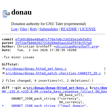
donau
Donation authority for GNU Taler (experimental)
Log
|
Files
|
Refs
|
Submodules
|
README
|
LICENSE
commit
ef16910b6e480a87cf70e7e8c23d1b5e1ebd3d52
parent
25f33efb66620272192b9e65aa141df97dc557a9
Author:
 Christian Grothoff <
christian@grothoff.org
Date:
   Tue,  2 Jun 2026 17:30:39 +0200

-fix minor issues

Diffstat:
M
src/donau/donau-httpd_get-keys.c
 |
M
src/donau/donau-httpd_patch-charities-CHARITY_ID.c
 |
diff --git a/
src/donau/donau-httpd_get-keys.c
 b/
src/don
                              DH_base_url),

     GNUNET_JSON_pack_string ("currency",
