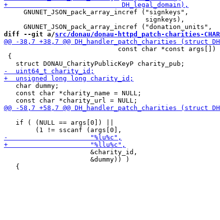
     GNUNET_JSON_pack_array_incref ("signkeys",

                                    signkeys),

diff --git a/
src/donau/donau-httpd_patch-charities-CHAR
                             const char *const args[])

 {

   char dummy;

   const char *charity_name = NULL;

   if ( (NULL == args[0]) ||

                      &charity_id,

                      &dummy)) )
