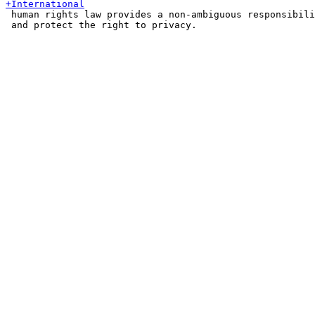
 human rights law provides a non-ambiguous responsibili
 and protect the right to privacy.
