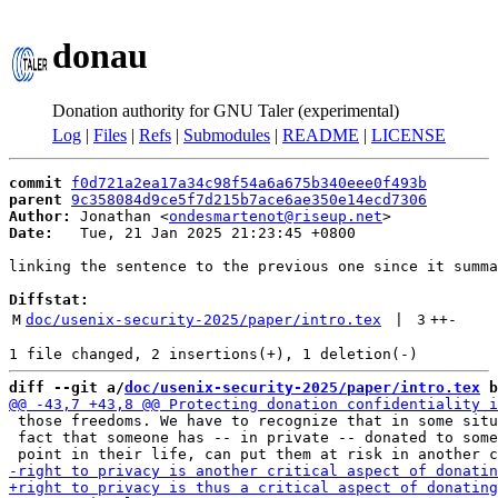
donau
Donation authority for GNU Taler (experimental)
Log
|
Files
|
Refs
|
Submodules
|
README
|
LICENSE
commit
f0d721a2ea17a34c98f54a6a675b340eee0f493b
parent
9c358084d9ce5f7d215b7ace6ae350e14ecd7306
Author:
 Jonathan <
ondesmartenot@riseup.net
Date:
   Tue, 21 Jan 2025 21:23:45 +0800

linking the sentence to the previous one since it summa
Diffstat:
M
doc/usenix-security-2025/paper/intro.tex
 | 
3
++
-
diff --git a/
doc/usenix-security-2025/paper/intro.tex
 b
 those freedoms. We have to recognize that in some situ
 fact that someone has -- in private -- donated to some