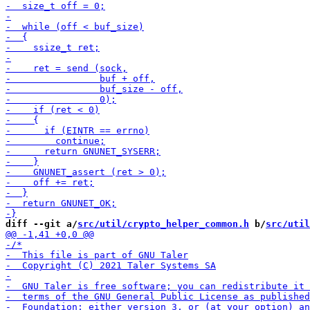
diff --git a/
src/util/crypto_helper_common.h
 b/
src/util