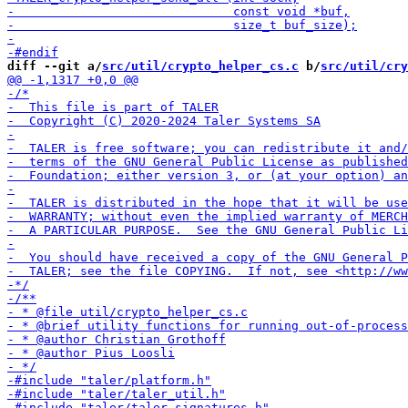
diff --git a/
src/util/crypto_helper_cs.c
 b/
src/util/cry