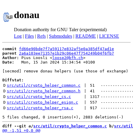
donau
Donation authority for GNU Taler (experimental)
Log
|
Files
|
Refs
|
Submodules
|
README
|
LICENSE
commit
fd66e90bde7f7a59117e832af5e0a385df47ad1e
parent
2a6a103ee71357e1b29c06e47f754249b04f6fb7
Author:
 Pius Loosli <
loosp2@bfh.ch
Date:
   Mon, 15 Jan 2024 15:34:54 +0100

[secmod] remove donau helpers (use those of exchange)

Diffstat:
D
src/util/crypto_helper_common.c
 | 
51
-------------
D
src/util/crypto_helper_common.h
 | 
41
-------------
D
src/util/crypto_helper_cs.c
 | 
1317
-------------
D
src/util/crypto_helper_esign.c
 | 
557
-------------
D
src/util/crypto_helper_rsa.c
 | 
917
-------------
diff --git a/
src/util/crypto_helper_common.c
 b/
src/util