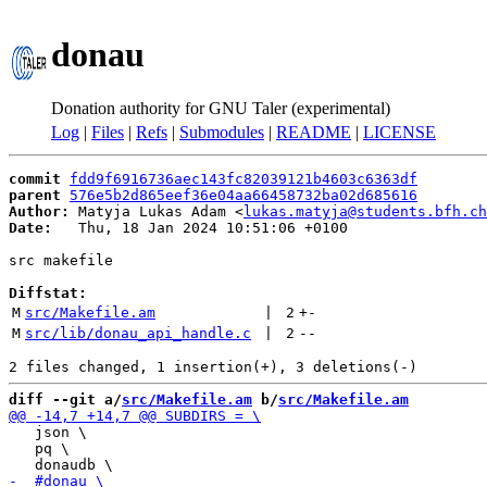
donau
Donation authority for GNU Taler (experimental)
Log
|
Files
|
Refs
|
Submodules
|
README
|
LICENSE
commit
fdd9f6916736aec143fc82039121b4603c6363df
parent
576e5b2d865eef36e04aa66458732ba02d685616
Author:
 Matyja Lukas Adam <
lukas.matyja@students.bfh.ch
Date:
   Thu, 18 Jan 2024 10:51:06 +0100

src makefile

Diffstat:
M
src/Makefile.am
 | 
2
+
-
M
src/lib/donau_api_handle.c
 | 
2
--
diff --git a/
src/Makefile.am
 b/
src/Makefile.am
   json \

   pq \
