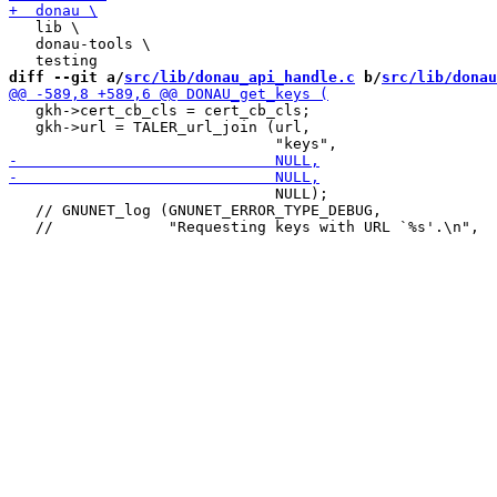
   lib \

   donau-tools \

diff --git a/
src/lib/donau_api_handle.c
 b/
src/lib/donau
   gkh->cert_cb_cls = cert_cb_cls;

   gkh->url = TALER_url_join (url,

                              NULL);

   // GNUNET_log (GNUNET_ERROR_TYPE_DEBUG,
