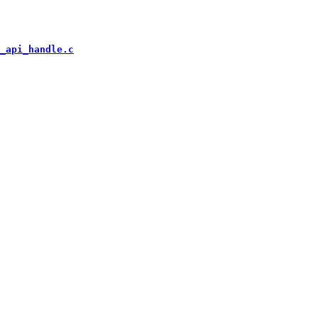
_api_handle.c