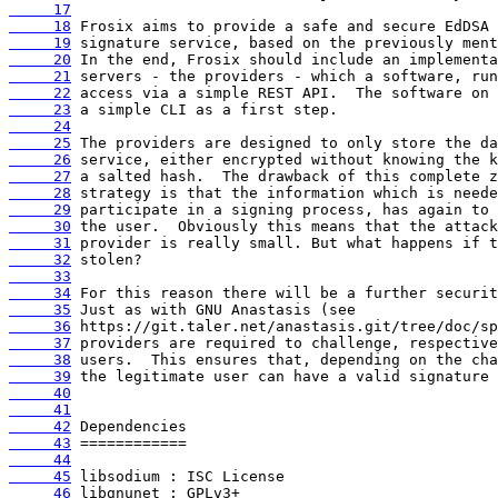
     17
     18
     19
     20
     21
     22
     23
     24
     25
     26
     27
     28
     29
     30
     31
     32
     33
     34
     35
     36
     37
     38
     39
     40
     41
     42
     43
     44
     45
     46