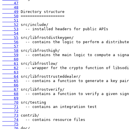
     47
     48
     49
     50
     51
     52
     53
     54
     55
     56
     57
     58
     59
     60
     61
     62
     63
     64
     65
     66
     67
     68
     69
     70
     71
     72
     73
     74
     75
     76