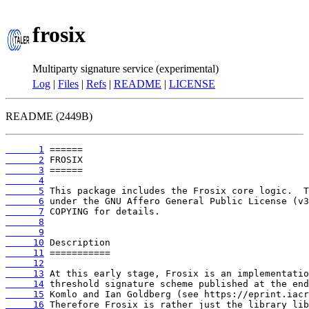
frosix
Multiparty signature service (experimental)
Log
|
Files
|
Refs
|
README
|
LICENSE
README (2449B)
      1
      2
      3
      4
      5
      6
      7
      8
      9
     10
     11
     12
     13
     14
     15
     16