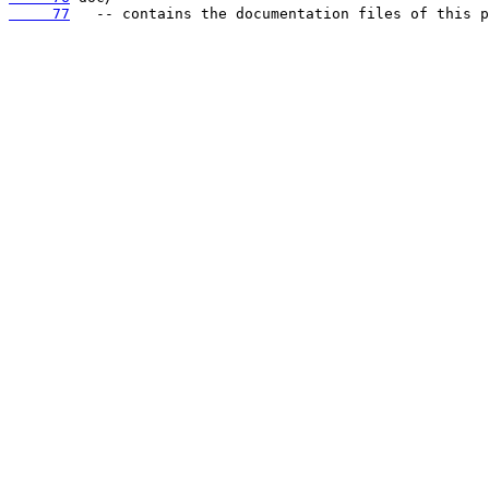
     77
   -- contains the documentation files of this p