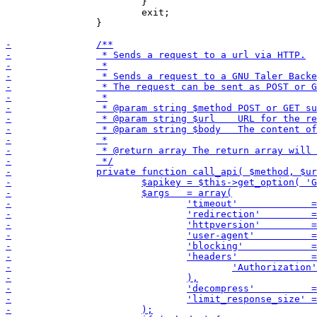
 			}

 			exit;

 		}
