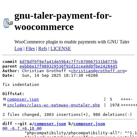
gnu-taler-payment-for-
woocommerce
WooCommerce plugin to enable payments with GNU Taler
Log
|
Files
|
Refs
|
LICENSE
commit
6d78df0f9efa41de59b4c7f7c070067531b8775b
parent
eebb6e17f989329530f92d12cea9d0fbe2428445
Author:
 Christian Grothoff <
christian@grothoff.org
Date:
   Sun, 14 Sep 2025 18:17:30 +0200

fix indentation

Diffstat:
M
composer.json
 | 
5
++++
-
M
includes/class-wc-gateway-gnutaler.php
 | 
1978
++++++
diff --git a/
composer.json
 b/
composer.json
         "phpcompatibility/phpcompatibility-all": "^1.1