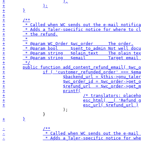
 			);
