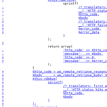
 				)

 			);
