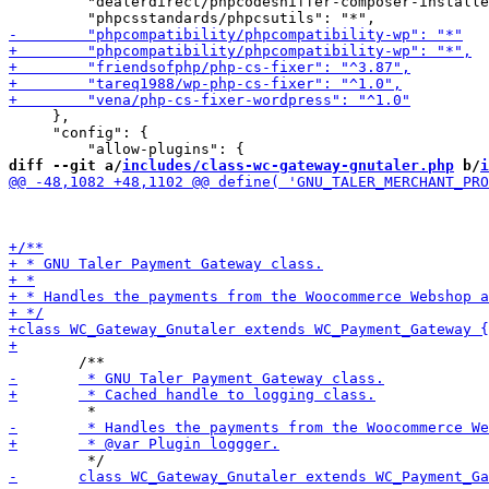
         "dealerdirect/phpcodesniffer-composer-installe
     },

     "config": {

diff --git a/
includes/class-wc-gateway-gnutaler.php
 b/
i