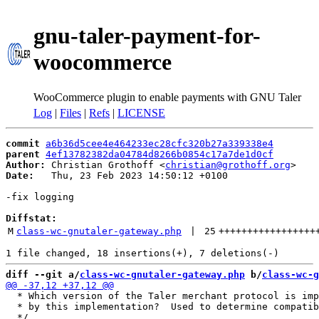
gnu-taler-payment-for-
woocommerce
WooCommerce plugin to enable payments with GNU Taler
Log
|
Files
|
Refs
|
LICENSE
commit
a6b36d5cee4e464233ec28cfc320b27a339338e4
parent
4ef13782382da04784d8266b0854c17a7de1d0cf
Author:
 Christian Grothoff <
christian@grothoff.org
Date:
   Thu, 23 Feb 2023 14:50:12 +0100

-fix logging

Diffstat:
M
class-wc-gnutaler-gateway.php
 | 
25
+++++++++++++++++
diff --git a/
class-wc-gnutaler-gateway.php
 b/
class-wc-g
  * Which version of the Taler merchant protocol is imp
  * by this implementation?  Used to determine compatib