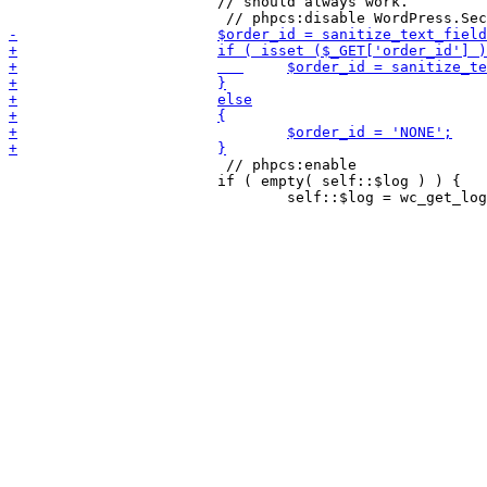
 			// should always work.

                         // phpcs:enable

 			if ( empty( self::$log ) ) {
