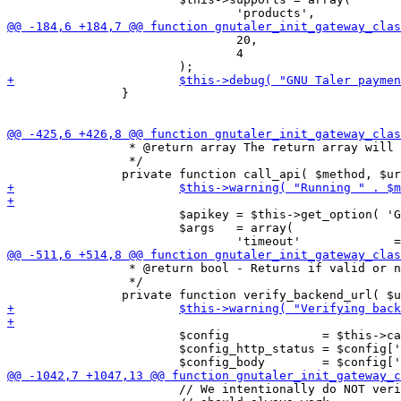
 				20,

 				4

 		}

 		 * @return array The return array will either have the successful return value or a detailed error message.

 		 */

 			$apikey = $this->get_option( 'GNU_Taler_Backend_API_Key' );

 			$args   = array(

 		 * @return bool - Returns if valid or not.

 		 */

 			$config             = $this->call_api( 'GET', $url . '/config', false );

 			$config_http_status = $config['http_code'];

 			// We intentionally do NOT verify the nonce here, as logging
