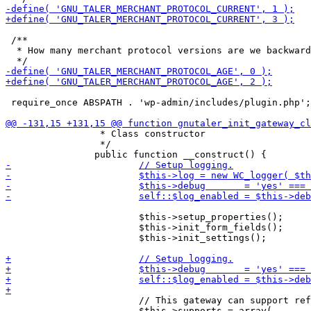
 /**

  * How many merchant protocol versions are we backward
 require_once ABSPATH . 'wp-admin/includes/plugin.php';

 		 * Class constructor

 		 */

 			$this->setup_properties();

 			$this->init_form_fields();

 			$this->init_settings();

 			// This gateway can support refunds, saved payment methods.

 			$this->supports = array(
