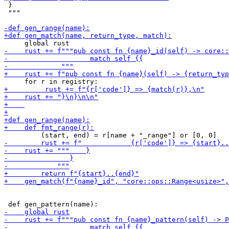
 }

 """
