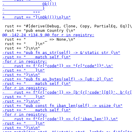
 rust += "#[derive(Debug, Clone, Copy, PartialEq, Eq)]\
 rust += "        _ => None,\n"

 rust += "    }\n"
