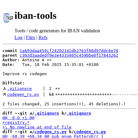
iban-tools
Tools / code generators for IBAN validation
Log
|
Files
|
Refs
commit
1a693daa459cf24202142db2763f08d97ddc6e70
parent
c303d3aadedf9e3e4333405c459bbe0f17843262
Author:
 Antoine A <
Date:
   Tue, 18 Feb 2025 15:35:01 +0100

Improve rs codegen

Diffstat:
A
.gitignore
 | 
2
++
M
codegen_rs.py
 | 
68
+++++++++++++++++++++++
----------
diff --git a/
.gitignore
 b/
.gitignore
diff --git a/
codegen_rs.py
 b/
codegen_rs.py