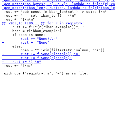
 rust += "pub const fn bban_len(self) -> usize {\n"

 rust += "    self.iban_len() - 4\n"

     rust += f'("{r["iban_example"]}", '

     bban = r["bban_example"]

     else:

 rust += "]\n;"
