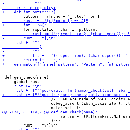
 def gen_check(name):

                     // IBAN are made of ASCII digits a
                     debug_assert!(iban_ascii.iter().al
                         return Err(PatternErr::Malform
                     }"""
