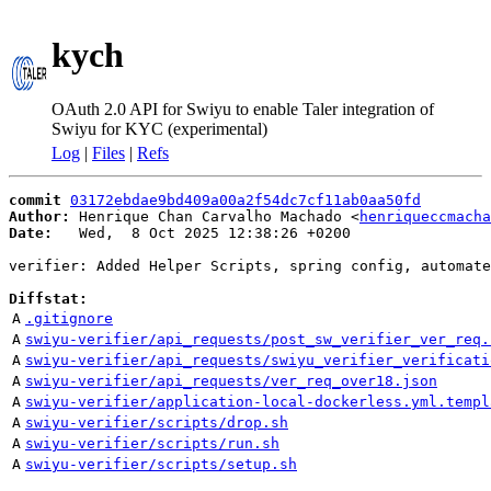
kych
OAuth 2.0 API for Swiyu to enable Taler integration of
Swiyu for KYC (experimental)
Log
|
Files
|
Refs
commit
03172ebdae9bd409a00a2f54dc7cf11ab0aa50fd
Author:
 Henrique Chan Carvalho Machado <
henriqueccmacha
Date:
   Wed,  8 Oct 2025 12:38:26 +0200

verifier: Added Helper Scripts, spring config, automate
Diffstat:
A
.gitignore
A
swiyu-verifier/api_requests/post_sw_verifier_ver_req.
A
swiyu-verifier/api_requests/swiyu_verifier_verificati
A
swiyu-verifier/api_requests/ver_req_over18.json
A
swiyu-verifier/application-local-dockerless.yml.templ
A
swiyu-verifier/scripts/drop.sh
A
swiyu-verifier/scripts/run.sh
A
swiyu-verifier/scripts/setup.sh