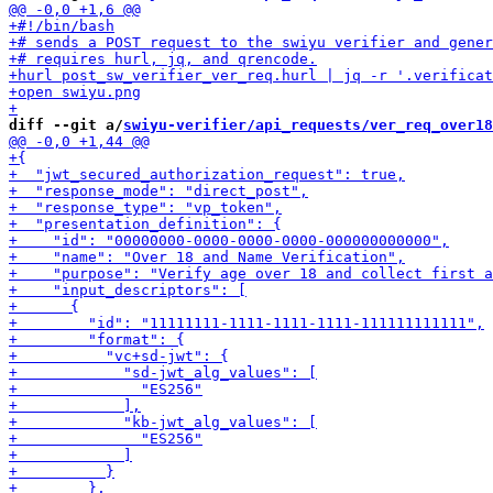
diff --git a/
swiyu-verifier/api_requests/ver_req_over18