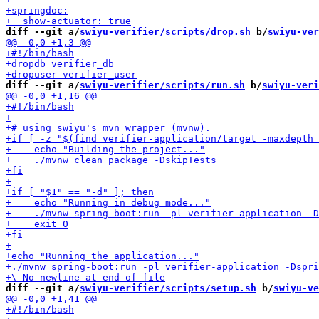
diff --git a/
swiyu-verifier/scripts/drop.sh
 b/
swiyu-ver
diff --git a/
swiyu-verifier/scripts/run.sh
 b/
swiyu-veri
diff --git a/
swiyu-verifier/scripts/setup.sh
 b/
swiyu-ve