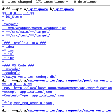
diff --git a/
.gitignore
 b/
.gitignore
diff --git a/
swiyu-verifier/api_requests/post_sw_verifi
diff --git a/
swiyu-verifier/api_requests/swiyu_verifier