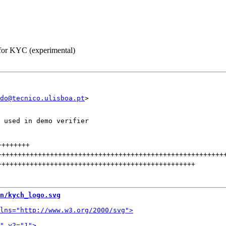
 for KYC (experimental)
do@tecnico.ulisboa.pt
 used in demo verifier

++++++++
++++++++++++++++++++++++++++++++++++++++++++++++++++++++
+++++++++++++++++++++++++++++++++++++++++++++++++
n/kych_logo.svg