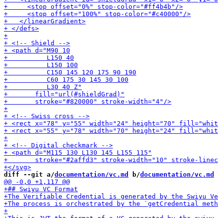
diff --git a/
documentation/vc.md
 b/
documentation/vc.md