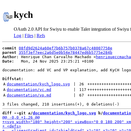
kych
OAuth 2.0 API for Swiyu to enable Taler integration of Swiyu
Log
|
Files
|
Refs
commit
08fd9d2624a60ef7b6b757b0378a67c48007758e
parent
355f3ef7eec2a6d5e0b54e78447ed6b5775e284b
Author:
 Henrique Chan Carvalho Machado <
henriqueccmacha
Date:
   Mon, 24 Nov 2025 23:25:21 +0100

documentation: add VC and VP explanation, add KyCH logo
Diffstat:
A
documentation/kych_logo.svg
 | 
26
++++++++++++++++++
A
documentation/vc.md
 | 
117
++++++++++++++++++
A
documentation/vp.md
 | 
67
++++++++++++++++++
diff --git a/
documentation/kych_logo.svg
 b/
documentatio