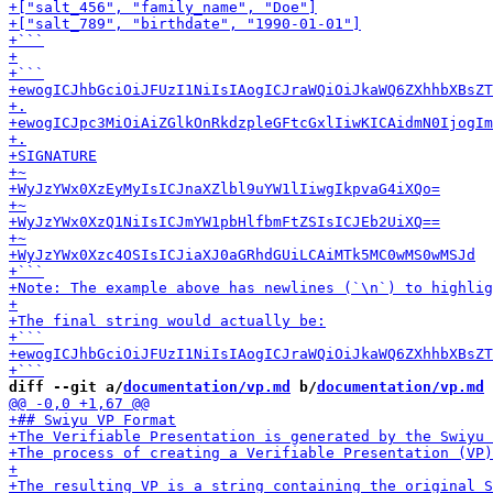
diff --git a/
documentation/vp.md
 b/
documentation/vp.md