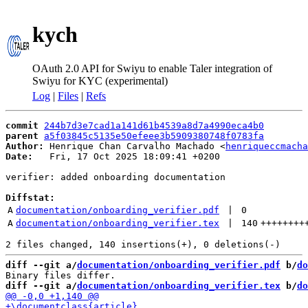
kych
OAuth 2.0 API for Swiyu to enable Taler integration of
Swiyu for KYC (experimental)
Log
|
Files
|
Refs
commit
244b7d3e7cad1a141d61b4539a8d7a4990eca4b0
parent
a5f03845c5135e50efeee3b5909380748f0783fa
Author:
 Henrique Chan Carvalho Machado <
henriqueccmacha
Date:
   Fri, 17 Oct 2025 18:09:41 +0200

verifier: added onboarding documentation

Diffstat:
A
documentation/onboarding_verifier.pdf
 | 
0
A
documentation/onboarding_verifier.tex
 | 
140
++++++++
diff --git a/
documentation/onboarding_verifier.pdf
 b/
do
diff --git a/
documentation/onboarding_verifier.tex
 b/
do