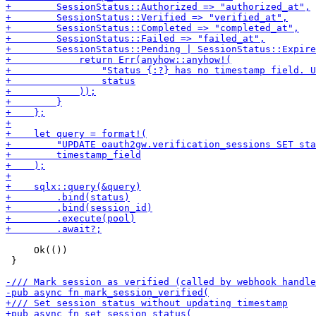
     Ok(())

 }
