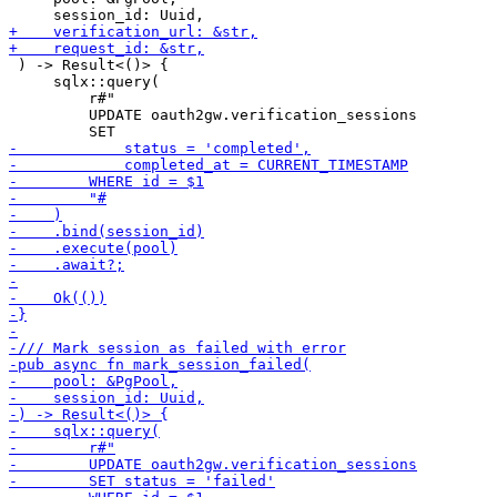
 ) -> Result<()> {

     sqlx::query(

         r#"

         UPDATE oauth2gw.verification_sessions
