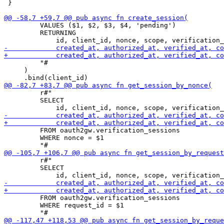
 }

         VALUES ($1, $2, $3, $4, 'pending')

         RETURNING

         "#

     )

         r#"

         SELECT

         FROM oauth2gw.verification_sessions

         WHERE nonce = $1

         r#"

         SELECT

         FROM oauth2gw.verification_sessions

         WHERE request_id = $1
