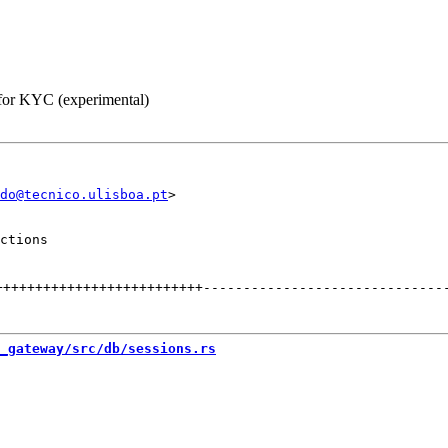
 for KYC (experimental)
do@tecnico.ulisboa.pt
ctions

++++++++++++++++++++++++++
------------------------------
_gateway/src/db/sessions.rs