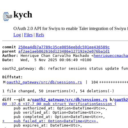
kych
OAuth 2.0 API for Swiyu to enable Taler integration of Swiyu
Log
|
Files
|
Refs
commit
250ea4db7a7789c35ce0056eebdc591ee436589c
parent
af2ae1aeb862616d123486e127192e2e076ba1d1
Author:
 Henrique Chan Carvalho Machado <
henriqueccmacha
Date:
   Wed,  5 Nov 2025 00:06:49 +0100

oauth2_gateway: db: refactor sessions status update fun
Diffstat:
M
oauth2_gateway/src/db/sessions.rs
 | 
104
++++++++++++
diff --git a/
oauth2_gateway/src/db/sessions.rs
 b/
oauth2
     pub authorized_at: Option<DateTime<Utc>>,

     pub verified_at: Option<DateTime<Utc>>,

     pub expires_at: DateTime<Utc>,
