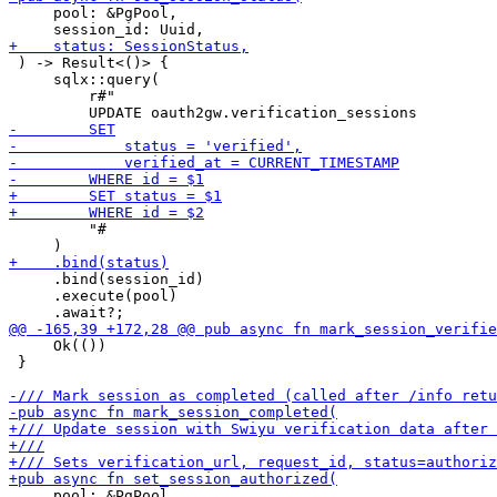
     pool: &PgPool,

 ) -> Result<()> {

     sqlx::query(

         r#"

         "#

     .bind(session_id)

     .execute(pool)

     Ok(())

 }

     pool: &PgPool,
