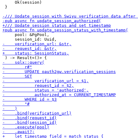
     Ok(session)

 }

     pool: &PgPool,
