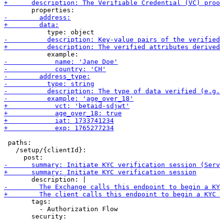
 paths:

   /setup/{clientId}:

       tags:

         - Authorization Flow
