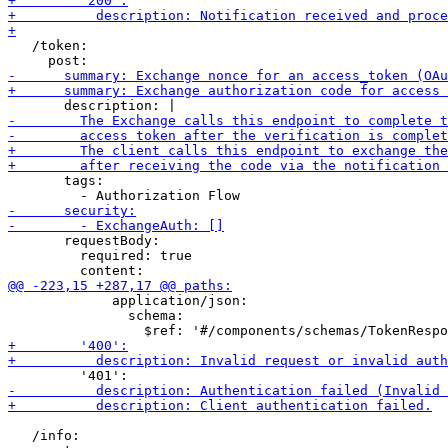
   /token:

       tags:

       requestBody:

         required: true

             application/json:

               schema:

   /info:
