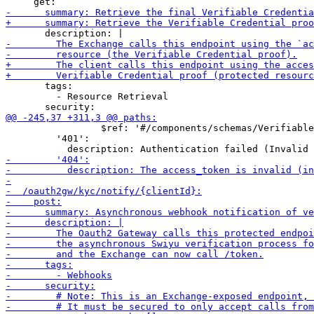
       tags:

         - Resource Retrieval

                 $ref: '#/components/schemas/Verifiable
         '401':
