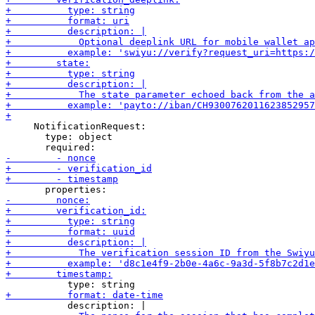
     NotificationRequest:

       type: object
