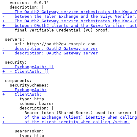
   version: '0.0.1'

     final Verifiable Credential (VC) proof.

 servers:

 components:

       type: http

       scheme: bearer

       description: |

     BearerToken:

       type: http
