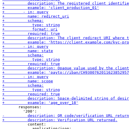
       responses:

           content:

             application/json:
