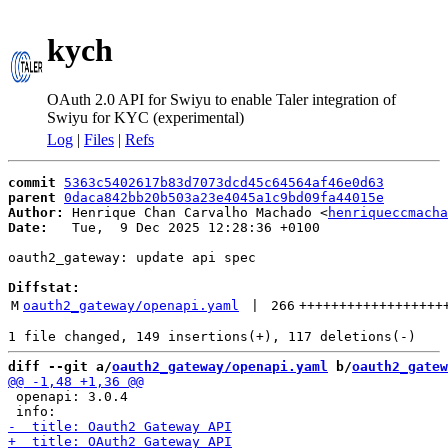
kych
OAuth 2.0 API for Swiyu to enable Taler integration of
Swiyu for KYC (experimental)
Log
|
Files
|
Refs
commit
5363c5402617b83d7073dcd45c64564af46e0d63
parent
0daca842bb20b503a23e4045a1c9bd09fa44015e
Author:
 Henrique Chan Carvalho Machado <
henriqueccmacha
Date:
   Tue,  9 Dec 2025 12:28:36 +0100

oauth2_gateway: update api spec

Diffstat:
M
oauth2_gateway/openapi.yaml
 | 
266
++++++++++++++++++
diff --git a/
oauth2_gateway/openapi.yaml
 b/
oauth2_gatew
 openapi: 3.0.4
