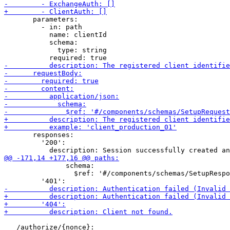
       parameters:

         - in: path

           name: clientId

           schema:

             type: string

       responses:

         '200':

               schema:

                 $ref: '#/components/schemas/SetupRespo
   /authorize/{nonce}:
