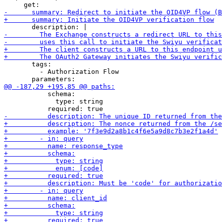
       tags:

         - Authorization Flow

           schema:

             type: string
