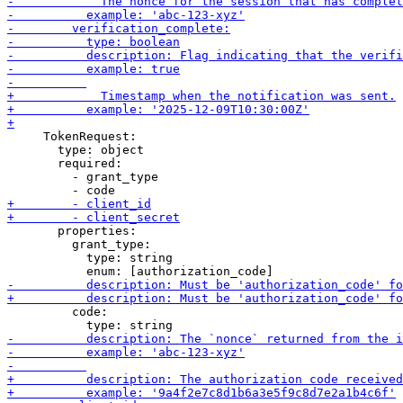
     TokenRequest:

       type: object

       required:

         - grant_type

       properties:

         grant_type:

           type: string

         code:
