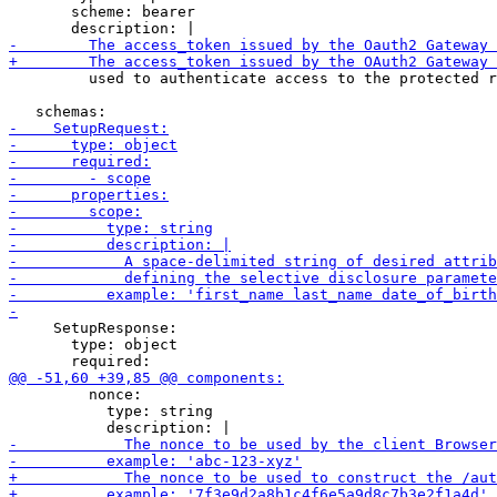
       scheme: bearer

         used to authenticate access to the protected r
     SetupResponse:

       type: object

         nonce:

           type: string
