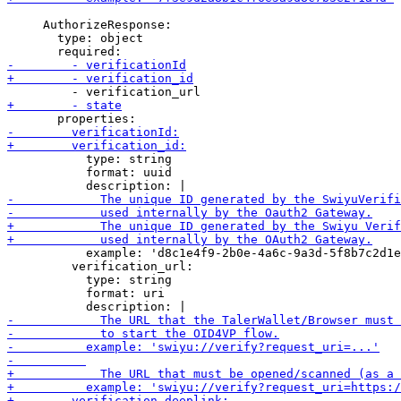
     AuthorizeResponse:

       type: object

           type: string

           format: uuid

           example: 'd8c1e4f9-2b0e-4a6c-9a3d-5f8b7c2d1e
         verification_url:

           type: string

           format: uri
