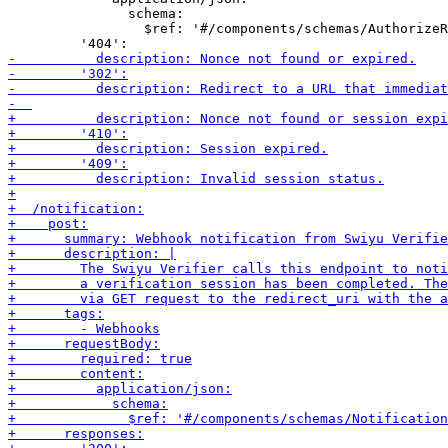
               schema:

                 $ref: '#/components/schemas/AuthorizeR