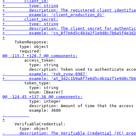
     TokenResponse:

       type: object

         access_token:

           type: string

         token_type:

           type: string

           type: integer

           description: Amount of time that the access 
     VerifiableCredential:
