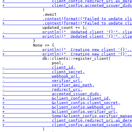
                 )

             }

                 db::clients::register_client(

                 )
