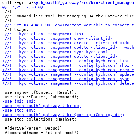
diff --git a/
kych_oauth2_gateway/src/bin/client_managem
 //!

 //! Command-line tool for managing OAuth2 Gateway clie
 use anyhow::{Context, Result};

 use std::collections::HashSet;

 #[derive(Parser, Debug)]
