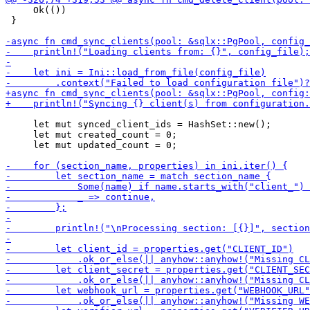
     Ok(())

 }

     let mut synced_client_ids = HashSet::new();

     let mut created_count = 0;

     let mut updated_count = 0;
