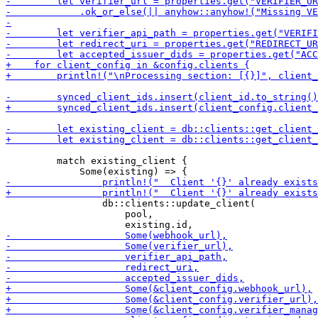
         match existing_client {

                 db::clients::update_client(

                     pool,
