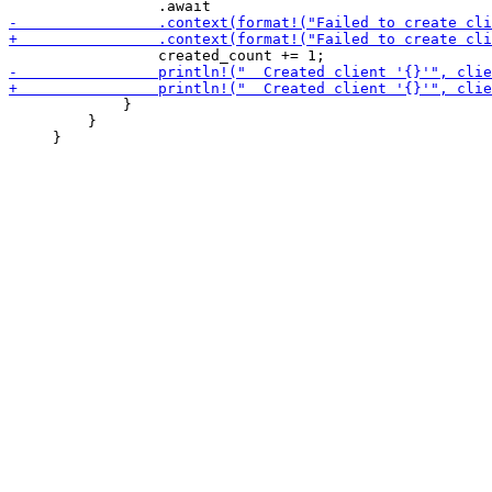
             }

         }
