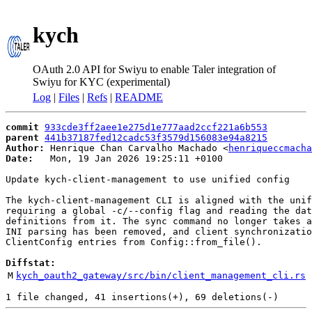
kych
OAuth 2.0 API for Swiyu to enable Taler integration of
Swiyu for KYC (experimental)
Log
|
Files
|
Refs
|
README
commit
933cde3ff2aee1e275d1e777aad2ccf221a6b553
parent
441b37187fed12cadc53f3579d156083e94a8215
Author:
 Henrique Chan Carvalho Machado <
henriqueccmacha
Date:
   Mon, 19 Jan 2026 19:25:11 +0100

Update kych-client-management to use unified config

The kych-client-management CLI is aligned with the unif
requiring a global -c/--config flag and reading the dat
definitions from it. The sync command no longer takes a
INI parsing has been removed, and client synchronizatio
ClientConfig entries from Config::from_file().

Diffstat:
M
kych_oauth2_gateway/src/bin/client_management_cli.rs