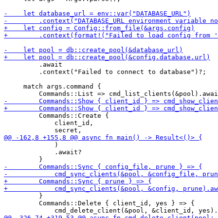
         .await

         .context("Failed to connect to database")?;

     match args.command {

         Commands::Create {

             client_id,

             )

             .await?

         }

         Commands::Delete { client_id, yes } => {
