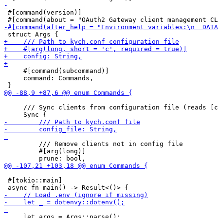
 #[command(version)]

     #[command(subcommand)]

     command: Commands,

     /// Sync clients from configuration file (reads [c
         /// Remove clients not in config file

         #[arg(long)]

 #[tokio::main]

     let args = Args::parse();
