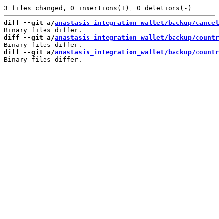
diff --git a/
anastasis_integration_wallet/backup/cancel
diff --git a/
anastasis_integration_wallet/backup/countr
diff --git a/
anastasis_integration_wallet/backup/count