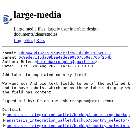
large-media
Large media files, largely user interface design
documents/ideas/studies
Log
|
Files
|
Refs
commit
1d0b043d1823b15a09ec2fe981d20b91936c0112
parent
6c9ede7115da09bea4ede999807c59ec70bf2b4b
Author:
 Belen <
belenbarrospena@gmail.com
Date:
   Fri, 20 Aug 2021 14:17:23 +0100

Add label to populated country field

We want our Android text fields to be of the outlined k
and to have labels, which means those labels display wh
the field has content.

Signed-off-by: Belen <belenbarrospena@gmail.com>

Diffstat:
M
anastasis_integration_wallet/backup/cancelling_backup
M
anastasis_integration_wallet/backup/country_selector/
M
anastasis_integration_wallet/backup/country_selector/