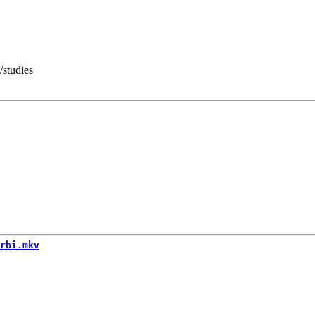
/studies
rbi.mkv