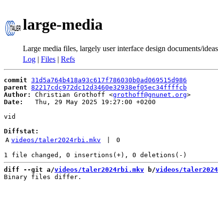
large-media
Large media files, largely user interface design documents/ideas
Log
|
Files
|
Refs
commit
31d5a764b418a93c617f786030b0ad069515d986
parent
82217cdc972dc12d3460e32938ef05ec34ffffcb
Author:
 Christian Grothoff <
grothoff@gnunet.org
Date:
   Thu, 29 May 2025 19:27:00 +0200

vid

Diffstat:
A
videos/taler2024rbi.mkv
 | 
0
diff --git a/
videos/taler2024rbi.mkv
 b/
videos/taler2024