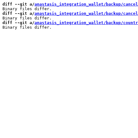
diff --git a/
anastasis_integration_wallet/backup/cancel
diff --git a/
anastasis_integration_wallet/backup/cancel
diff --git a/
anastasis_integration_wallet/backup/countr