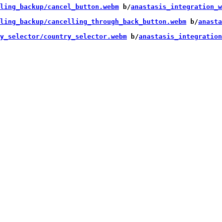
ling_backup/cancel_button.webm
 b/
anastasis_integration_w
ling_backup/cancelling_through_back_button.webm
 b/
anasta
y_selector/country_selector.webm
 b/
anastasis_integration