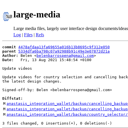
large-media
Large media files, largely user interface design documents/ideas
Log
|
Files
|
Refs
commit
4478afdaa13fa69655a016b13b8695c9f312e050
parent
5334dfa6ba798c07a92988b91c49e3e07872d21a
Author:
 Belen <
belenbarrospena@gmail.com
Date:
   Fri, 13 Aug 2021 15:48:54 +0100

Update videos

Update videos for country selection and cancelling back
the latest design changes.

Signed-off-by: Belen <belenbarrospena@gmail.com>

Diffstat:
M
anastasis_integration_wallet/backup/cancelling_backup
M
anastasis_integration_wallet/backup/cancelling_backup
M
anastasis_integration_wallet/backup/country_selector/