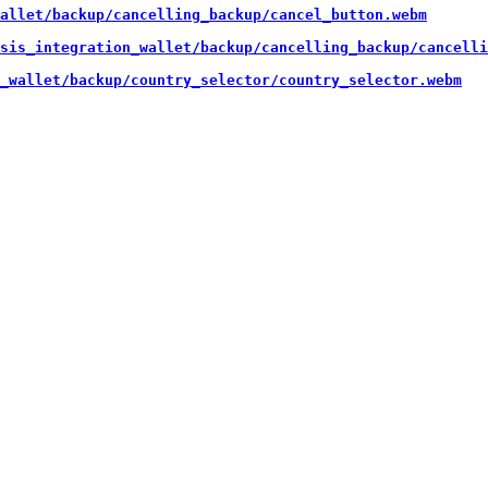
allet/backup/cancelling_backup/cancel_button.webm
sis_integration_wallet/backup/cancelling_backup/cancelli
_wallet/backup/country_selector/country_selector.webm