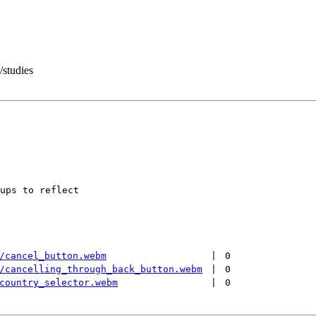
/studies
ups to reflect

/cancel_button.webm
 | 
0
/cancelling_through_back_button.webm
 | 
0
country_selector.webm
 | 
0