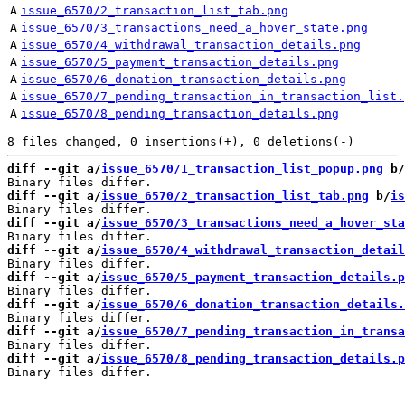
A
issue_6570/2_transaction_list_tab.png
A
issue_6570/3_transactions_need_a_hover_state.png
A
issue_6570/4_withdrawal_transaction_details.png
A
issue_6570/5_payment_transaction_details.png
A
issue_6570/6_donation_transaction_details.png
A
issue_6570/7_pending_transaction_in_transaction_list.
A
issue_6570/8_pending_transaction_details.png
diff --git a/
issue_6570/1_transaction_list_popup.png
 b/
diff --git a/
issue_6570/2_transaction_list_tab.png
 b/
is
diff --git a/
issue_6570/3_transactions_need_a_hover_sta
diff --git a/
issue_6570/4_withdrawal_transaction_detail
diff --git a/
issue_6570/5_payment_transaction_details.p
diff --git a/
issue_6570/6_donation_transaction_details.
diff --git a/
issue_6570/7_pending_transaction_in_transa
diff --git a/
issue_6570/8_pending_transaction_details.p