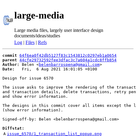
large-media
Large media files, largely user interface design
documents/ideas/studies
Log
|
Files
|
Refs
commit
64f6ea0f42db5127f83c1543812c0297eb1a0654
parent
44cfe29732592fee3dfac3c7a604a1cdc8ffb854
Author:
 Belen <
belenbarrospena@gmail.com
Date:
   Fri,  6 Aug 2021 16:01:05 +0100

Design for issue 6570

The issue asks to improve the rendering of the transact
and transaction details, delete transactions, retry pen
and show error information.

The designs in this commit cover all items except the l
(show error information).

Signed-off-by: Belen <belenbarrospena@gmail.com>

Diffstat:
A
issue_6570/1_transaction_list_popup.png