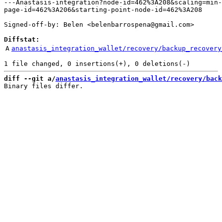
---Anastasis-integration?node-id=462%3A208&scaling=min-
page-id=462%3A206&starting-point-node-id=462%3A208

Signed-off-by: Belen <belenbarrospena@gmail.com>

Diffstat:
A
anastasis_integration_wallet/recovery/backup_recovery
diff --git a/
anastasis_integration_wallet/recovery/back