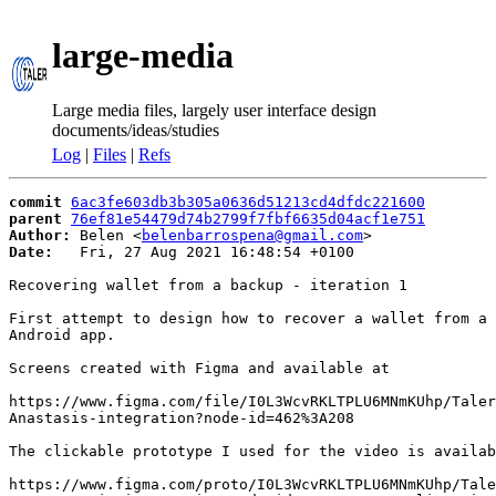
large-media
Large media files, largely user interface design
documents/ideas/studies
Log
|
Files
|
Refs
commit
6ac3fe603db3b305a0636d51213cd4dfdc221600
parent
76ef81e54479d74b2799f7fbf6635d04acf1e751
Author:
 Belen <
belenbarrospena@gmail.com
Date:
   Fri, 27 Aug 2021 16:48:54 +0100

Recovering wallet from a backup - iteration 1

First attempt to design how to recover a wallet from a 
Android app.

Screens created with Figma and available at

https://www.figma.com/file/I0L3WcvRKLTPLU6MNmKUhp/Taler
Anastasis-integration?node-id=462%3A208

The clickable prototype I used for the video is availab
https://www.figma.com/proto/I0L3WcvRKLTPLU6MNmKUhp/Tale