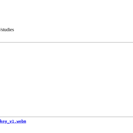
/studies
key_v1.webm