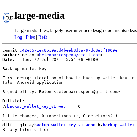
large-media
Large media files, largely user interface design documents/ideas
Log
|
Files
|
Refs
commit
c42e0571ec8b19acd4beeb8d8a787dc8e3f1809e
Author:
 Belen <
belenbarrospena@gmail.com
Date:
   Tue, 27 Jul 2021 15:54:06 +0100

Back up wallet key

First design iteration of how to back up wallet key in

Taler Android application.

Signed-off-by: Belen <belenbarrospena@gmail.com>

Diffstat:
A
backup_wallet_key_v1.webm
 | 
0
diff --git a/
backup_wallet_key_v1.webm
 b/
backup_wallet_