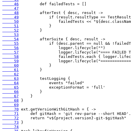
     46
     47
     48
     49
     50
     51
     52
     53
     54
     55
     56
     57
     58
     59
     60
     61
     62
     63
     64
     65
     66
     67
     68
     69
     70
     71
     72
     73
     74