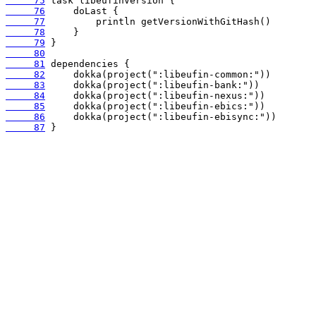
     75
     76
     77
     78
     79
     80
     81
     82
     83
     84
     85
     86
     87
 }