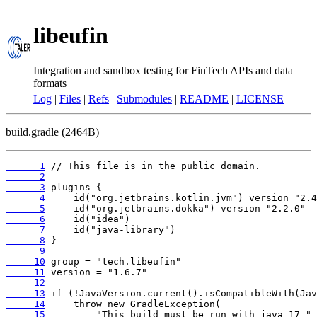
libeufin
Integration and sandbox testing for FinTech APIs and data
formats
Log
|
Files
|
Refs
|
Submodules
|
README
|
LICENSE
build.gradle (2464B)
      1
      2
      3
      4
      5
      6
      7
      8
      9
     10
     11
     12
     13
     14
     15