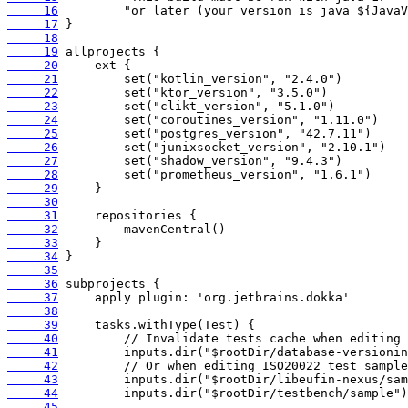
     16
     17
     18
     19
     20
     21
     22
     23
     24
     25
     26
     27
     28
     29
     30
     31
     32
     33
     34
     35
     36
     37
     38
     39
     40
     41
     42
     43
     44
     45