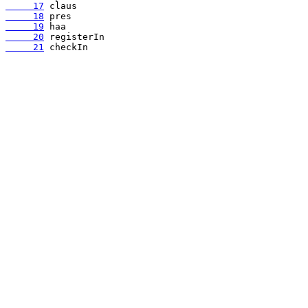
     17
     18
     19
     20
     21
 checkIn