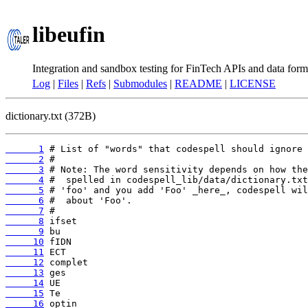
libeufin
Integration and sandbox testing for FinTech APIs and data form
Log
|
Files
|
Refs
|
Submodules
|
README
|
LICENSE
dictionary.txt (372B)
      1
      2
      3
      4
      5
      6
      7
      8
      9
     10
     11
     12
     13
     14
     15
     16