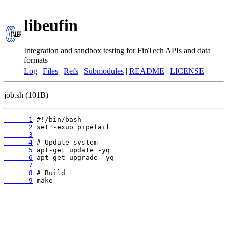
libeufin
Integration and sandbox testing for FinTech APIs and data
formats
Log
|
Files
|
Refs
|
Submodules
|
README
|
LICENSE
job.sh (101B)
      1
      2
      3
      4
      5
      6
      7
      8
      9