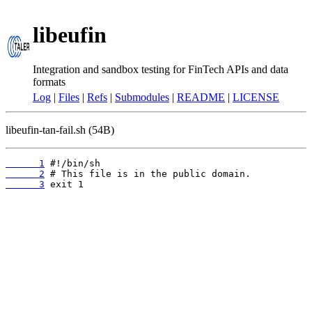
libeufin
Integration and sandbox testing for FinTech APIs and data
formats
Log
|
Files
|
Refs
|
Submodules
|
README
|
LICENSE
libeufin-tan-fail.sh (54B)
      1
      2
      3