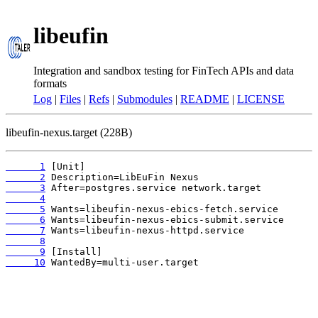
libeufin
Integration and sandbox testing for FinTech APIs and data
formats
Log
|
Files
|
Refs
|
Submodules
|
README
|
LICENSE
libeufin-nexus.target (228B)
      1
      2
      3
      4
      5
      6
      7
      8
      9
     10
 WantedBy=multi-user.target