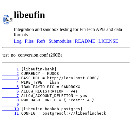
libeufin
Integration and sandbox testing for FinTech APIs and data
formats
Log
|
Files
|
Refs
|
Submodules
|
README
|
LICENSE
test_no_conversion.conf (260B)
      1
      2
      3
      4
      5
      6
      7
      8
      9
     10
     11
 CONFIG = postgresql:///libeufincheck