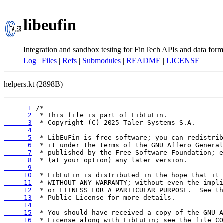
libeufin
Integration and sandbox testing for FinTech APIs and data form
Log
|
Files
|
Refs
|
Submodules
|
README
|
LICENSE
helpers.kt (2898B)
      1
      2
      3
      4
      5
      6
      7
      8
      9
     10
     11
     12
     13
     14
     15
     16