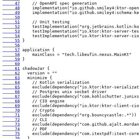
     47
     48
     49
     50
     51
     52
     53
     54
     55
     56
     57
     58
     59
     60
     61
     62
     63
     64
     65
     66
     67
     68
     69
     70
     71
     72
     73
     74
     75
     76