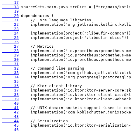
     17
     18
     19
     20
     21
     22
     23
     24
     25
     26
     27
     28
     29
     30
     31
     32
     33
     34
     35
     36
     37
     38
     39
     40
     41
     42
     43
     44
     45
     46