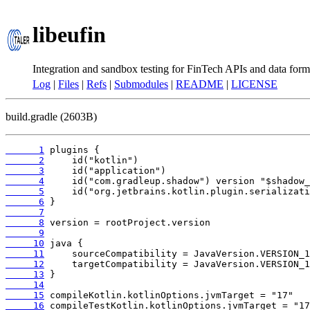
libeufin
Integration and sandbox testing for FinTech APIs and data form
Log
|
Files
|
Refs
|
Submodules
|
README
|
LICENSE
build.gradle (2603B)
      1
      2
      3
      4
      5
      6
      7
      8
      9
     10
     11
     12
     13
     14
     15
     16