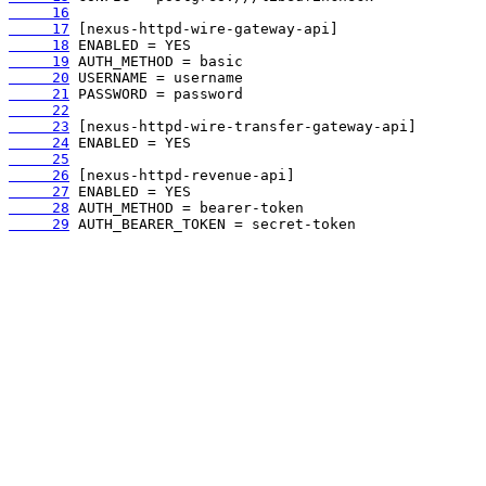
     16
     17
     18
     19
     20
     21
     22
     23
     24
     25
     26
     27
     28
     29
 AUTH_BEARER_TOKEN = secret-token