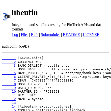
libeufin
Integration and sandbox testing for FinTech APIs and data
formats
Log
|
Files
|
Refs
|
Submodules
|
README
|
LICENSE
auth.conf (659B)
      1
      2
      3
      4
      5
      6
      7
      8
      9
     10
     11
     12
     13
     14
     15