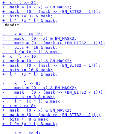
 #endif
