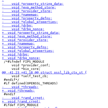
 /*#ifndef FIPS_MODULE

     void *provider_conf;

     void *self_test_cb;

 #endif*/
