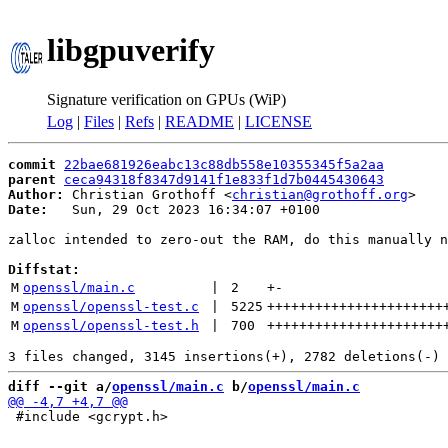
libgpuverify
Signature verification on GPUs (WiP)
Log
|
Files
|
Refs
|
README
|
LICENSE
commit
22bae681926eabc13c88db558e10355345f5a2aa
parent
ceca94318f8347d9141f1e833f1d7b0445430643
Author:
 Christian Grothoff <
christian@grothoff.org
Date:
   Sun, 29 Oct 2023 16:34:07 +0100

zalloc intended to zero-out the RAM, do this manually n
Diffstat:
M
openssl/main.c
 | 
2
+
-
M
openssl/openssl-test.c
 | 
5225
++++++++++++++++++++++
M
openssl/openssl-test.h
 | 
700
++++++++++++++++++++++
diff --git a/
openssl/main.c
 b/
openssl/main.c
 #include <gcrypt.h>
