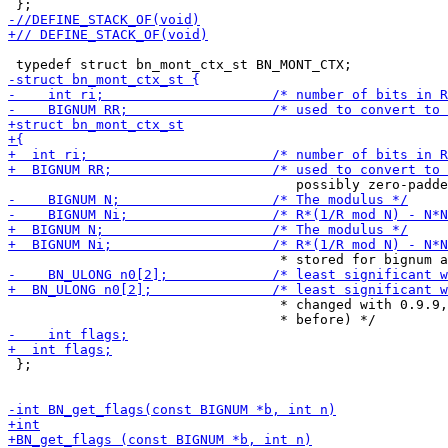
                                  * changed with 0.9.9,
 };
