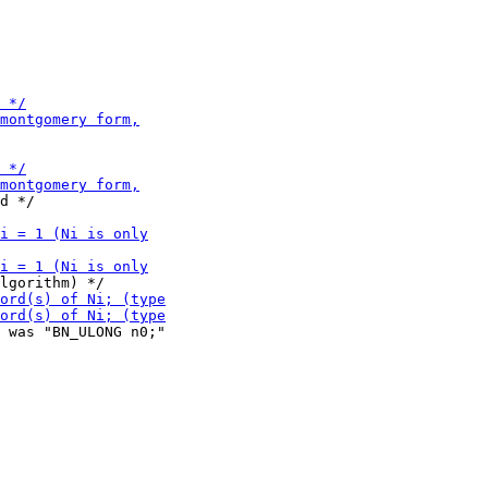
 was "BN_ULONG n0;"
