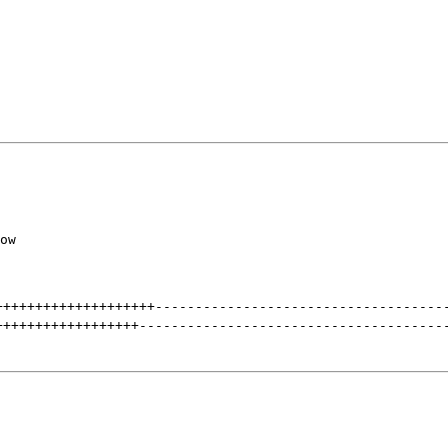
ow

++++++++++++++++++++
------------------------------------
++++++++++++++++++
--------------------------------------