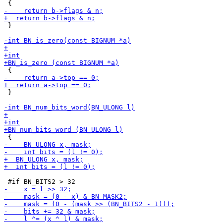
 }

 }
