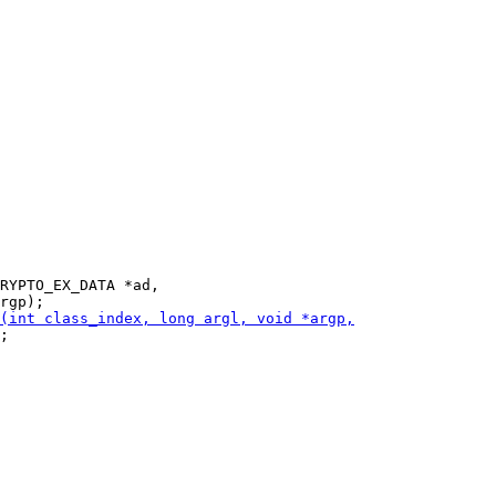
RYPTO_EX_DATA *ad,

;
