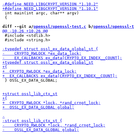
 int main(int argc, char** argv)

 {

diff --git a/
openssl/openssl-test.c
 b/
openssl/openssl-t
 #include <stdlib.h>

 #include <string.h>

 } OSSL_EX_DATA_GLOBAL;
