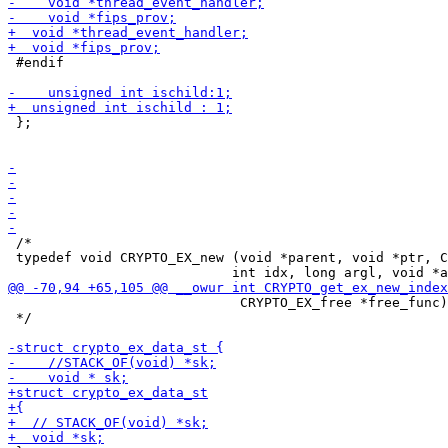
 #endif

 };

 /*

 typedef void CRYPTO_EX_new (void *parent, void *ptr, C
                             CRYPTO_EX_free *free_func)
 */
