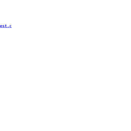
est.c