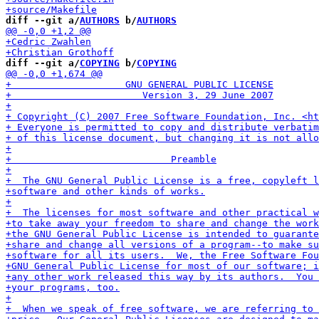
diff --git a/
AUTHORS
 b/
AUTHORS
diff --git a/
COPYING
 b/
COPYING