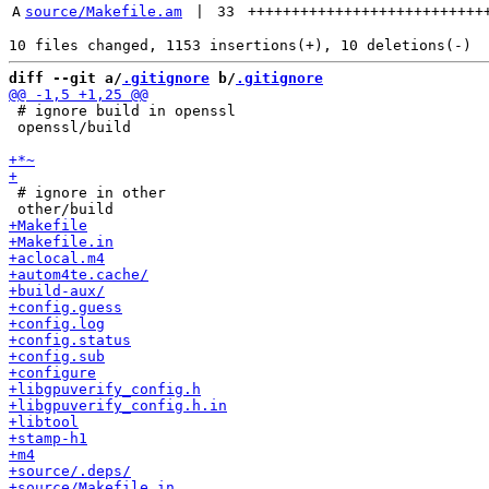
A
source/Makefile.am
 | 
33
+++++++++++++++++++++++++++
diff --git a/
.gitignore
 b/
.gitignore
 # ignore build in openssl

 openssl/build

 # ignore in other
