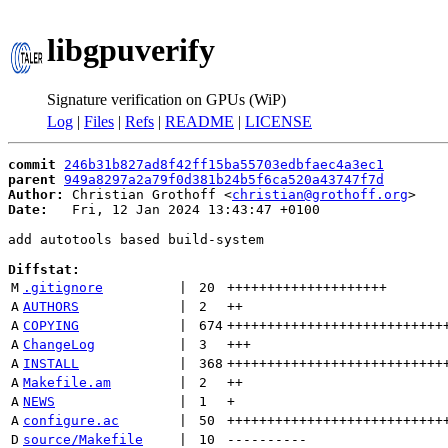
libgpuverify
Signature verification on GPUs (WiP)
Log
|
Files
|
Refs
|
README
|
LICENSE
commit
246b31b827ad8f42ff15ba55703edbfaec4a3ec1
parent
949a8297a2a79f0d381b24b5f6ca520a43747f7d
Author:
 Christian Grothoff <
christian@grothoff.org
Date:
   Fri, 12 Jan 2024 13:43:47 +0100

add autotools based build-system

Diffstat:
M
.gitignore
 | 
20
++++++++++++++++++++
A
AUTHORS
 | 
2
++
A
COPYING
 | 
674
+++++++++++++++++++++++++++
A
ChangeLog
 | 
3
+++
A
INSTALL
 | 
368
+++++++++++++++++++++++++++
A
Makefile.am
 | 
2
++
A
NEWS
 | 
1
+
A
configure.ac
 | 
50
+++++++++++++++++++++++++++
D
source/Makefile
 | 
10
----------