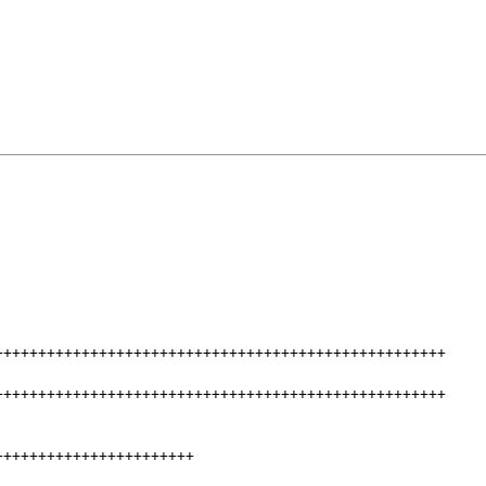
++++++++++++++++++++++++++++++++++++++++++++++++++++
++++++++++++++++++++++++++++++++++++++++++++++++++++
+++++++++++++++++++++++