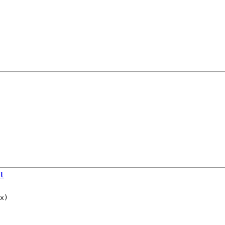
l
x)
