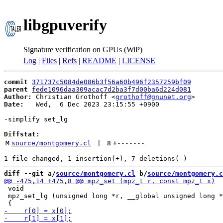
libgpuverify
Signature verification on GPUs (WiP)
Log
|
Files
|
Refs
|
README
|
LICENSE
commit
371737c5084de086b3f56a60b496f2357259bf09
parent
fede1096daa309acac7d2ba3f7d00ba6d224d081
Author:
 Christian Grothoff <
grothoff@gnunet.org
Date:
   Wed,  6 Dec 2023 23:15:55 +0900

-simplify set_lg

Diffstat:
M
source/montgomery.cl
 | 
8
+
-------
diff --git a/
source/montgomery.cl
 b/
source/montgomery.c
 void

 mpz_set_lg (unsigned long *r, __global unsigned long *