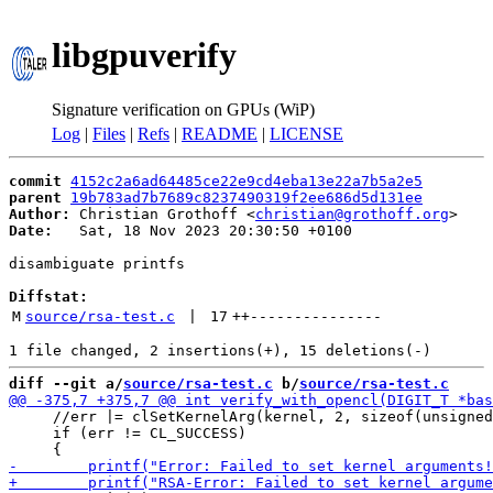
libgpuverify
Signature verification on GPUs (WiP)
Log
|
Files
|
Refs
|
README
|
LICENSE
commit
4152c2a6ad64485ce22e9cd4eba13e22a7b5a2e5
parent
19b783ad7b7689c8237490319f2ee686d5d131ee
Author:
 Christian Grothoff <
christian@grothoff.org
Date:
   Sat, 18 Nov 2023 20:30:50 +0100

disambiguate printfs

Diffstat:
M
source/rsa-test.c
 | 
17
++
---------------
diff --git a/
source/rsa-test.c
 b/
source/rsa-test.c
     //err |= clSetKernelArg(kernel, 2, sizeof(unsigned
     if (err != CL_SUCCESS)
