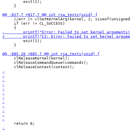
         exit(1);

     }

     //err |= clSetKernelArg(kernel, 2, sizeof(unsigned
     if (err != CL_SUCCESS)

         exit(1);

     }

     clReleaseKernel(kernel);

     clReleaseCommandQueue(commands);
