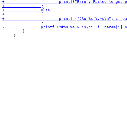
         }

     }
