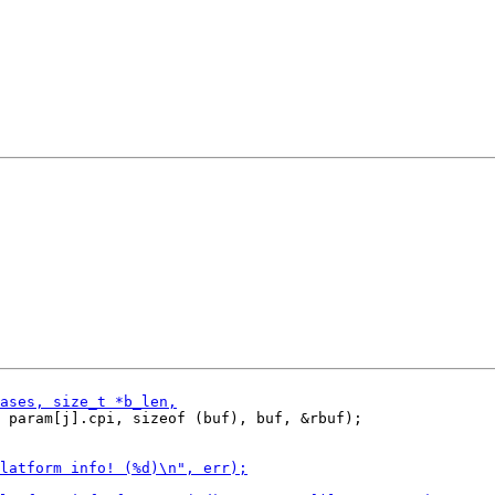
 param[j].cpi, sizeof (buf), buf, &rbuf);
