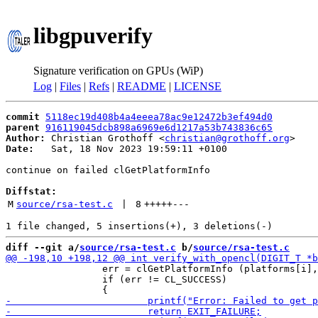
libgpuverify
Signature verification on GPUs (WiP)
Log
|
Files
|
Refs
|
README
|
LICENSE
commit
5118ec19d408b4a4eeea78ac9e12472b3ef494d0
parent
916119045dcb898a6969e6d1217a53b743836c65
Author:
 Christian Grothoff <
christian@grothoff.org
Date:
   Sat, 18 Nov 2023 19:59:11 +0100

continue on failed clGetPlatformInfo

Diffstat:
M
source/rsa-test.c
 | 
8
+++++
---
diff --git a/
source/rsa-test.c
 b/
source/rsa-test.c
                 err = clGetPlatformInfo (platforms[i],
                 if (err != CL_SUCCESS)
