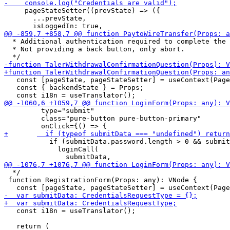
     pageStateSetter((prevState) => ({

       ...prevState,

  * Additional authentication required to complete the 
  * Not providing a back button, only abort.

   const [pageState, pageStateSetter] = useContext(Page
   const { backendState } = Props;

         type="submit"

         class="pure-button pure-button-primary"

           if (submitData.password.length > 0 && submit
             loginCall(

  */

 function RegistrationForm(Props: any): VNode {

   const i18n = useTranslator();
