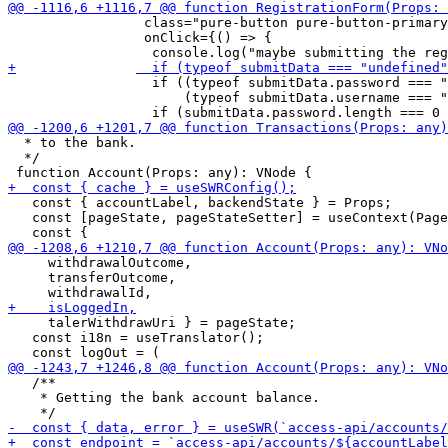
                 class="pure-button pure-button-primary
                 onClick={() => {

 	          if ((typeof submitData.password === "undefined") ||

 		      (typeof submitData.username === "undefined")) return;

  * to the bank.

  */

   const { accountLabel, backendState } = Props;

   const [pageState, pageStateSetter] = useContext(Page
     withdrawalOutcome,

     transferOutcome,

     talerWithdrawUri } = pageState;

   const i18n = useTranslator();

   /**

    * Getting the bank account balance.
