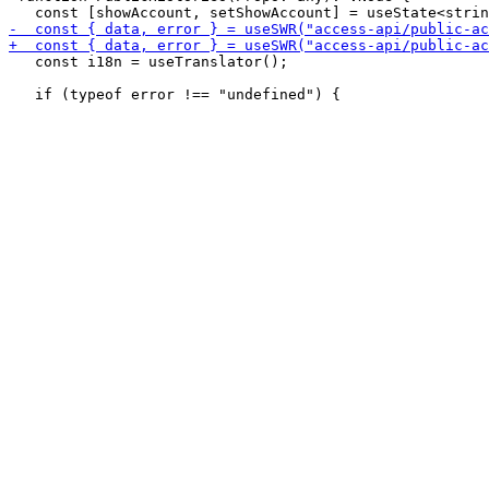
   const i18n = useTranslator();
