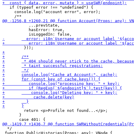
   if (typeof error !== "undefined") {

     console.log("account error", error);

           ...prevState,

           hasError: true,

         return <p>Profile not found...</p>;

       }

  */

 function PublicHistories(Props: any): VNode {
