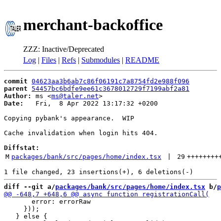
merchant-backoffice
ZZZ: Inactive/Deprecated
Log
|
Files
|
Refs
|
Submodules
|
README
commit
04623aa3b6ab7c86f06191c7a8754fd2e988f096
parent
54457bc6bdfe9ee61c3678012729f7199abf2a81
Author:
 ms <
ms@taler.net
Date:
   Fri,  8 Apr 2022 13:17:32 +0200

Copying pybank's appearance.  WIP

Cache invalidation when login hits 404.

Diffstat:
M
packages/bank/src/pages/home/index.tsx
 | 
29
++++++++
diff --git a/
packages/bank/src/pages/home/index.tsx
 b/
p
       error: errorRaw

     }));
