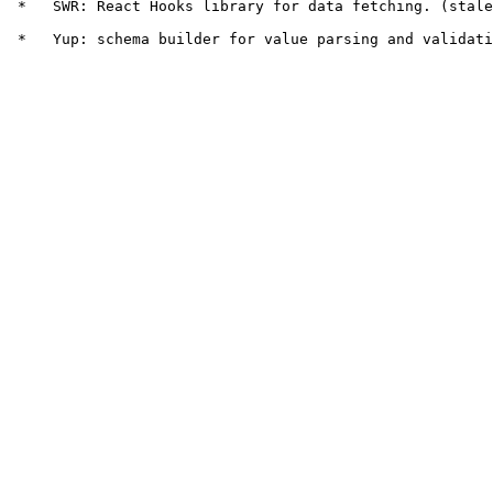
 *   SWR: React Hooks library for data fetching. (stale