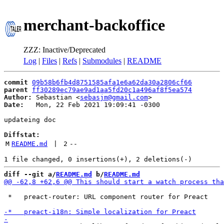
merchant-backoffice
ZZZ: Inactive/Deprecated
Log
|
Files
|
Refs
|
Submodules
|
README
commit
09b58b6fb4d8751585afa1e6a62da30a2806cf66
parent
ff30289ec79ae9ad1aa5fd20c1a496af8f5ea574
Author:
 Sebastian <
sebasjm@gmail.com
Date:
   Mon, 22 Feb 2021 19:09:41 -0300

updateing doc

Diffstat:
M
README.md
 | 
2
--
diff --git a/
README.md
 b/
README.md
 *   preact-router: URL component router for Preact
