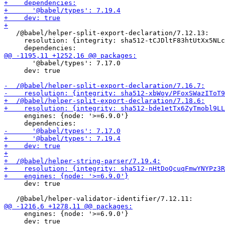
   /@babel/helper-split-export-declaration/7.12.13:

     resolution: {integrity: sha512-tCJDltF83htUtXx5NLc
       '@babel/types': 7.17.0

     dev: true

     engines: {node: '>=6.9.0'}

     dev: true

     engines: {node: '>=6.9.0'}

     dev: true
