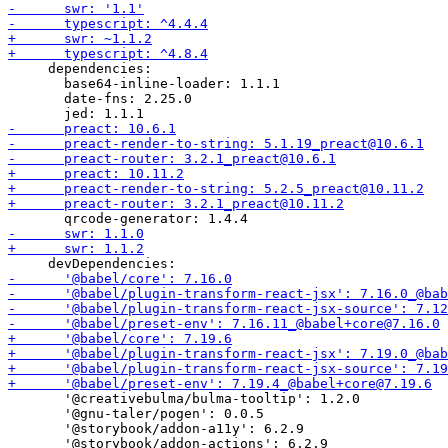
     dependencies:

       base64-inline-loader: 1.1.1

       date-fns: 2.25.0

       '@creativebulma/bulma-tooltip': 1.2.0

       '@gnu-taler/pogen': 0.0.5

       '@storybook/addon-a11y': 6.2.9
