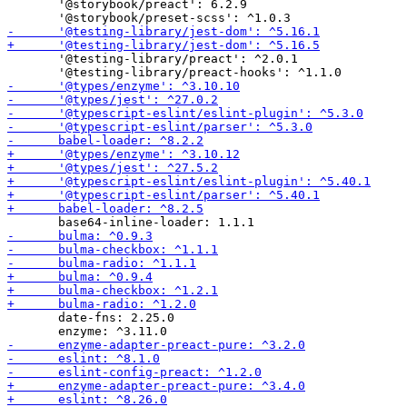
       '@storybook/preact': 6.2.9

       '@testing-library/preact': ^2.0.1

       date-fns: 2.25.0
