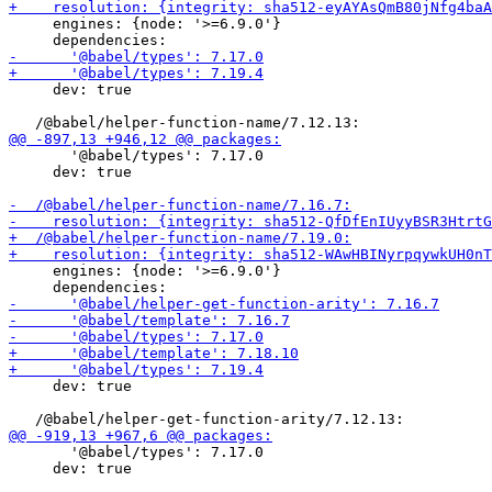
     engines: {node: '>=6.9.0'}

     dev: true

       '@babel/types': 7.17.0

     dev: true

     engines: {node: '>=6.9.0'}

     dev: true

       '@babel/types': 7.17.0

     dev: true
