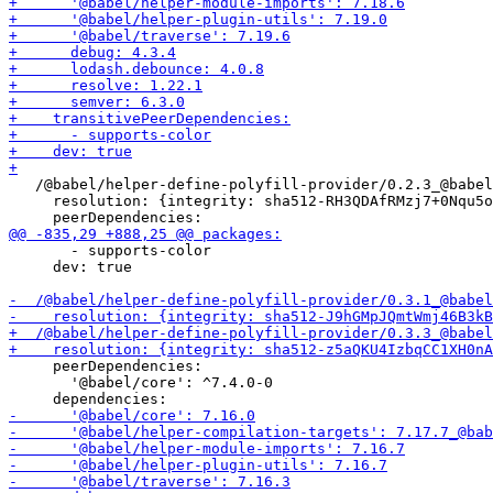
   /@babel/helper-define-polyfill-provider/0.2.3_@babel
     resolution: {integrity: sha512-RH3QDAfRMzj7+0Nqu5o
       - supports-color

     dev: true

     peerDependencies:

       '@babel/core': ^7.4.0-0
