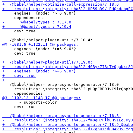
     engines: {node: '>=6.9.0'}

     dev: true

     engines: {node: '>=6.9.0'}

     dev: true

   /@babel/helper-remap-async-to-generator/7.13.0:

     resolution: {integrity: sha512-pUQpFBE9JvC9lrQbpX0
       - supports-color

     dev: true
