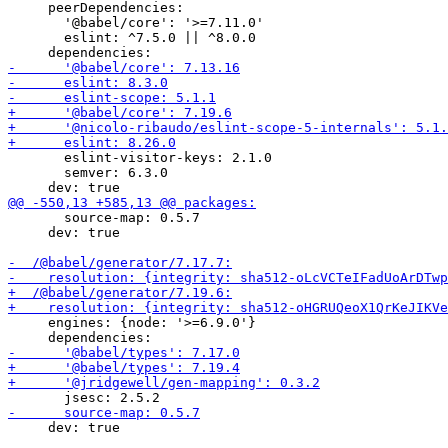
     peerDependencies:

       '@babel/core': '>=7.11.0'

       eslint: ^7.5.0 || ^8.0.0

       eslint-visitor-keys: 2.1.0

       semver: 6.3.0

       source-map: 0.5.7

     dev: true

     engines: {node: '>=6.9.0'}

     dev: true
