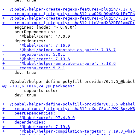
     dev: true

     engines: {node: '>=6.9.0'}

     peerDependencies:

       '@babel/core': ^7.0.0

     dev: true

       - supports-color

     dev: true
