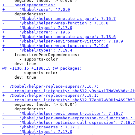
     transitivePeerDependencies:

       - supports-color

       - supports-color

     dev: true

     engines: {node: '>=6.9.0'}
