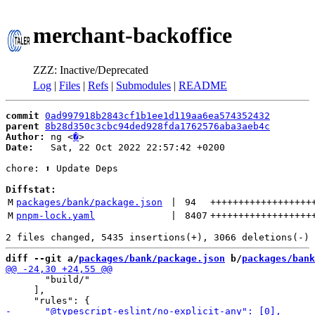
merchant-backoffice
ZZZ: Inactive/Deprecated
Log
|
Files
|
Refs
|
Submodules
|
README
commit
0ad997918b2843cf1b1ee1d119aa6ea574352432
parent
8b28d350c3cbc94ded928fda1762576aba3aeb4c
Author:
 ng <
�
Date:
   Sat, 22 Oct 2022 22:57:42 +0200

chore: ⬆️ Update Deps

Diffstat:
M
packages/bank/package.json
 | 
94
++++++++++++++++++
M
pnpm-lock.yaml
 | 
8407
++++++++++++++++++
diff --git a/
packages/bank/package.json
 b/
packages/bank
       "build/"

     ],
