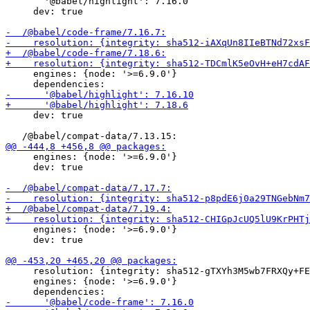
       '@babel/highlight': 7.16.0

     dev: true

     engines: {node: '>=6.9.0'}

     dev: true

     engines: {node: '>=6.9.0'}

     dev: true

     engines: {node: '>=6.9.0'}

     dev: true

     resolution: {integrity: sha512-gTXYh3M5wb7FRXQy+FE
     engines: {node: '>=6.9.0'}
