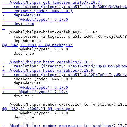
   /@babel/helper-hoist-variables/7.13.16:

     resolution: {integrity: sha512-1eMtTrXtrwscjcAeO4B
       '@babel/types': 7.17.0

     dev: true

     engines: {node: '>=6.9.0'}

     dev: true

       '@babel/types': 7.17.0

     dev: true
