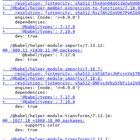
     engines: {node: '>=6.9.0'}

     dev: true

       '@babel/types': 7.17.0

     dev: true

     engines: {node: '>=6.9.0'}

     dev: true

       - supports-color

     dev: true
