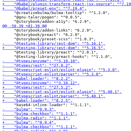
     "@creativebulma/bulma-tooltip": "^1.2.0",

     "@gnu-taler/pogen": "^0.0.5",

     "@storybook/addon-links": "6.2.9",

     "@storybook/preact": "6.2.9",

     "@testing-library/preact": "^2.0.1",
