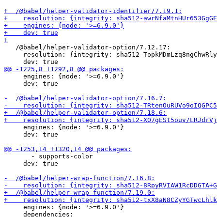
   /@babel/helper-validator-option/7.12.17:

     resolution: {integrity: sha512-TopkMDmLzq8ngChwRly
     engines: {node: '>=6.9.0'}

     dev: true

     engines: {node: '>=6.9.0'}

     dev: true

       - supports-color

     dev: true

     engines: {node: '>=6.9.0'}
