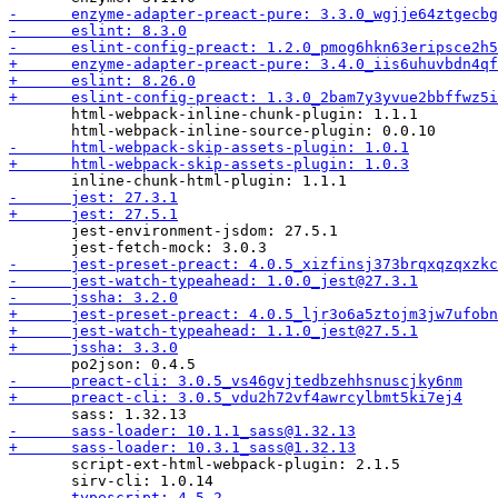
       html-webpack-inline-chunk-plugin: 1.1.1

       jest-environment-jsdom: 27.5.1

       script-ext-html-webpack-plugin: 2.1.5
