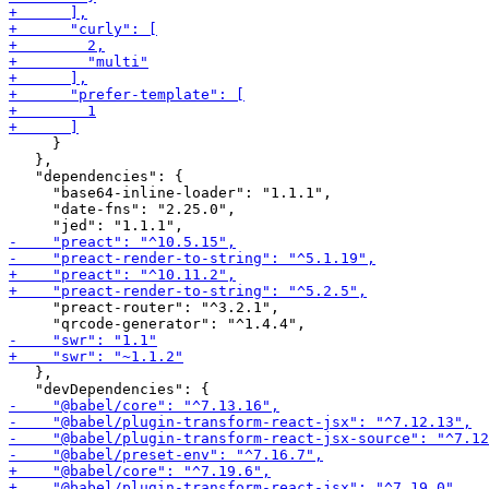
     }

   },

   "dependencies": {

     "base64-inline-loader": "1.1.1",

     "date-fns": "2.25.0",

     "preact-router": "^3.2.1",

   },
