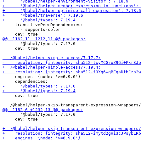
     transitivePeerDependencies:

       - supports-color

       '@babel/types': 7.17.0

     dev: true

     engines: {node: '>=6.9.0'}

     dev: true

       '@babel/types': 7.17.0

     dev: true
