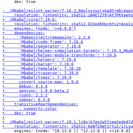
     dev: true

     engines: {node: ^10.13.0 || ^12.13.0 || >=14.0.0}
