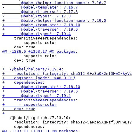
     transitivePeerDependencies:

       - supports-color

       - supports-color

     dev: true

   /@babel/highlight/7.13.10:

     resolution: {integrity: sha512-5aPpe5XQPzflQrFwL1/