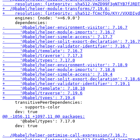
     engines: {node: '>=6.9.0'}

     transitivePeerDependencies:

       - supports-color

       '@babel/types': 7.17.0

     dev: true
