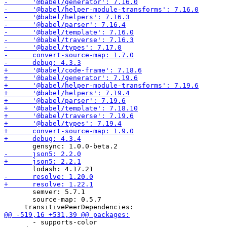
       semver: 5.7.1

       source-map: 0.5.7

       - supports-color
