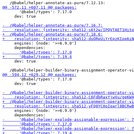
       '@babel/types': 7.17.0

     dev: true

     engines: {node: '>=6.9.0'}

     dev: true

       '@babel/types': 7.17.0

     dev: true

     engines: {node: '>=6.9.0'}
