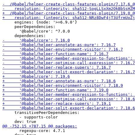
     engines: {node: '>=6.9.0'}

     peerDependencies:

       '@babel/core': ^7.0.0

     transitivePeerDependencies:

       - supports-color

       regexpu-core: 4.7.1
