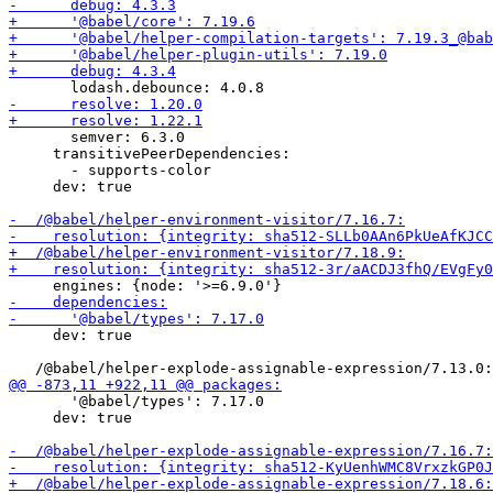
       semver: 6.3.0

     transitivePeerDependencies:

       - supports-color

     dev: true

     dev: true

       '@babel/types': 7.17.0

     dev: true
