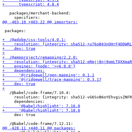
   packages/merchant-backend:

 packages:

   /@babel/code-frame/7.10.4:

     resolution: {integrity: sha512-vG6SvB6oYEhvgisZNFR
     dev: true
