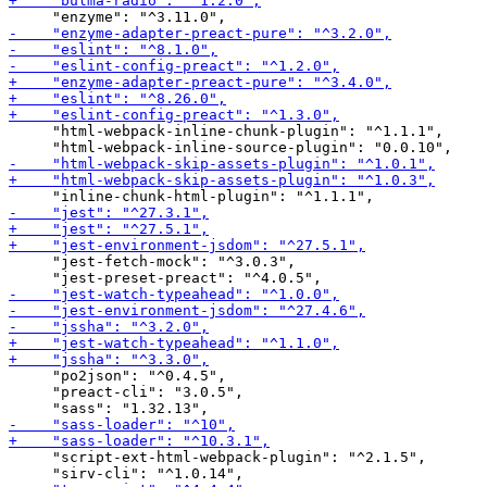
     "html-webpack-inline-chunk-plugin": "^1.1.1",

     "jest-fetch-mock": "^3.0.3",

     "po2json": "^0.4.5",

     "preact-cli": "3.0.5",

     "script-ext-html-webpack-plugin": "^2.1.5",
