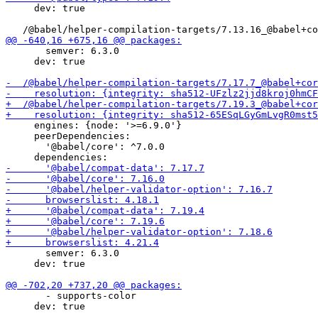
     dev: true

       semver: 6.3.0

     dev: true

     engines: {node: '>=6.9.0'}

     peerDependencies:

       '@babel/core': ^7.0.0

       semver: 6.3.0

     dev: true

       - supports-color

     dev: true
