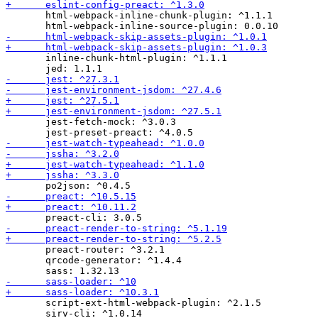
       html-webpack-inline-chunk-plugin: ^1.1.1

       inline-chunk-html-plugin: ^1.1.1

       jest-fetch-mock: ^3.0.3

       preact-router: ^3.2.1

       qrcode-generator: ^1.4.4

       script-ext-html-webpack-plugin: ^2.1.5
