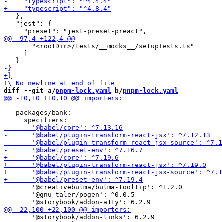
   },

   "jest": {

       "<rootDir>/tests/__mocks__/setupTests.ts"

     ]

diff --git a/
pnpm-lock.yaml
 b/
pnpm-lock.yaml
   packages/bank:

       '@creativebulma/bulma-tooltip': ^1.2.0

       '@gnu-taler/pogen': ^0.0.5

       '@storybook/addon-links': 6.2.9
